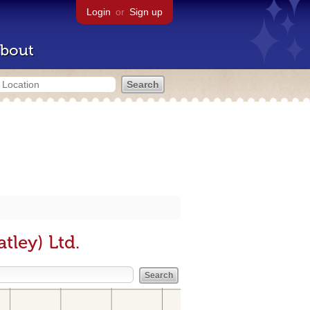
Login
or
Sign up
bout
tley) Ltd.