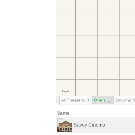
All Theaters
(4)
Open
(1)
Showing 
Name
Savoy Cinema