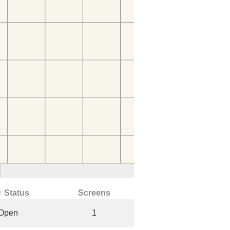
↑ Status
Screens
Open
1