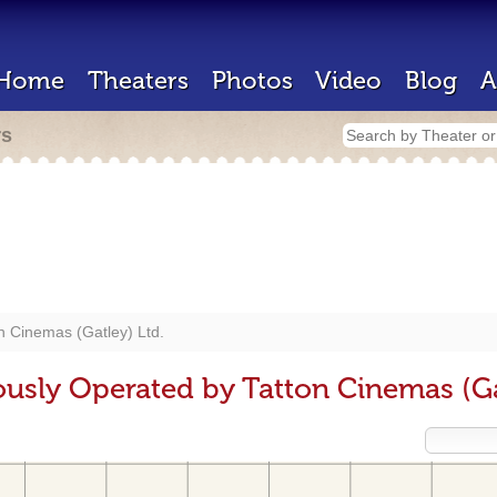
Home
Theaters
Photos
Video
Blog
A
rs
n Cinemas (Gatley) Ltd.
ously Operated by Tatton Cinemas (Ga