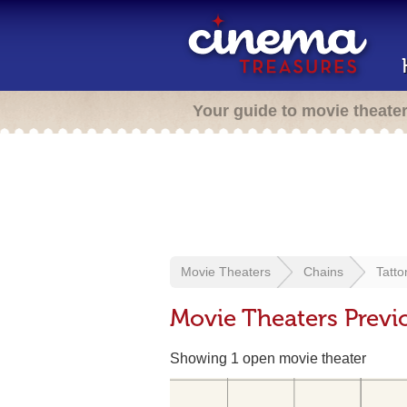
Your guide to movie theate
Movie Theaters
Chains
Tatto
Movie Theaters Previ
Showing 1 open movie theater