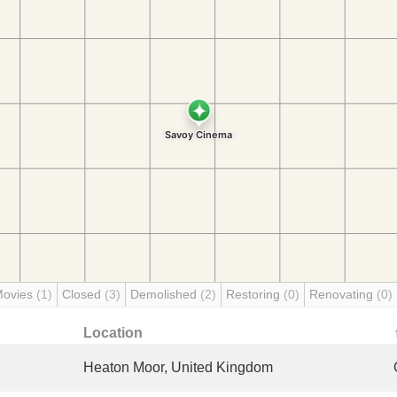
Movies
(1)
Closed
(3)
Demolished
(2)
Restoring
(0)
Renovating
(0)
Location
Heaton Moor, United Kingdom