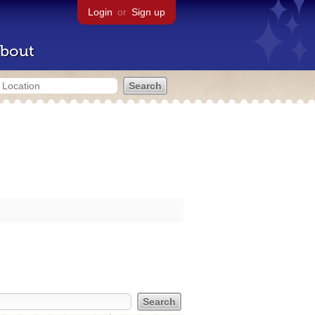
Login
or
Sign up
bout