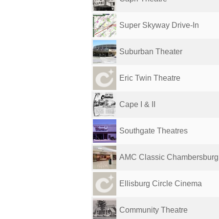
Super Skyway Drive-In
Suburban Theater
Eric Twin Theatre
Cape I & II
Southgate Theatres
AMC Classic Chambersburg
Ellisburg Circle Cinema
Community Theatre