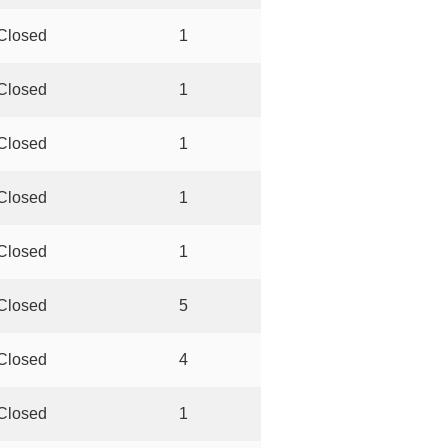
Closed
1
Closed
1
Closed
1
Closed
1
Closed
1
Closed
5
Closed
4
Closed
1