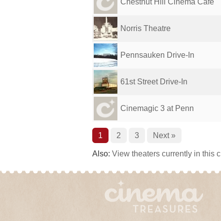
Chestnut Hill Cinema Cafe
Norris Theatre
Pennsauken Drive-In
61st Street Drive-In
Cinemagic 3 at Penn
1
2
3
Next »
Also:
View theaters currently in this 