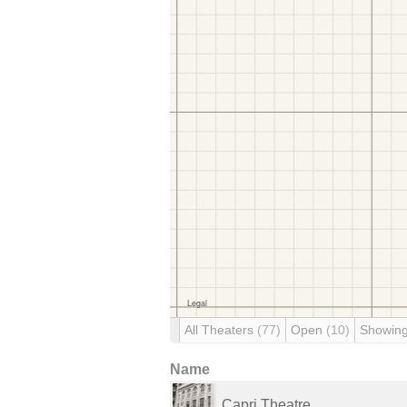
All Theaters
(77)
Open
(10)
Showin
Name
Capri Theatre