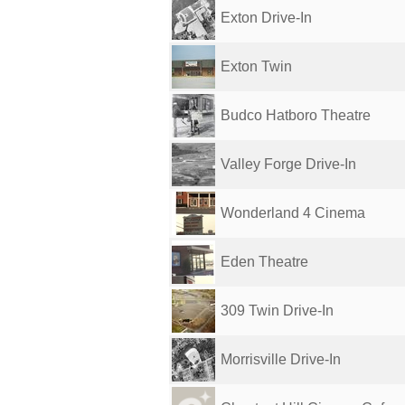
Exton Drive-In
Exton Twin
Budco Hatboro Theatre
Valley Forge Drive-In
Wonderland 4 Cinema
Eden Theatre
309 Twin Drive-In
Morrisville Drive-In