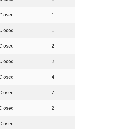
Closed
1
Closed
1
Closed
2
Closed
2
Closed
4
Closed
7
Closed
2
Closed
1