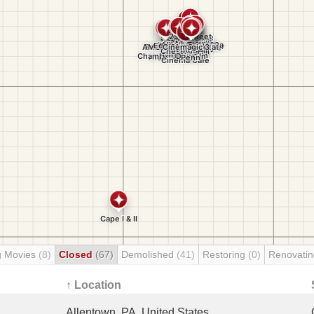
g Movies
(8)
Closed
(67)
Demolished
(41)
Restoring
(0)
Renovati
↑ Location
Allentown, PA, United States