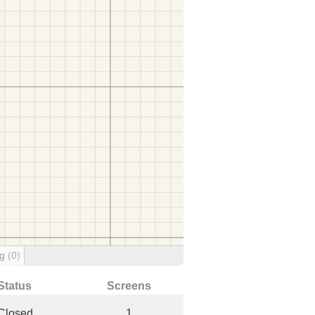
ng
(0)
Status
Screens
Closed
1