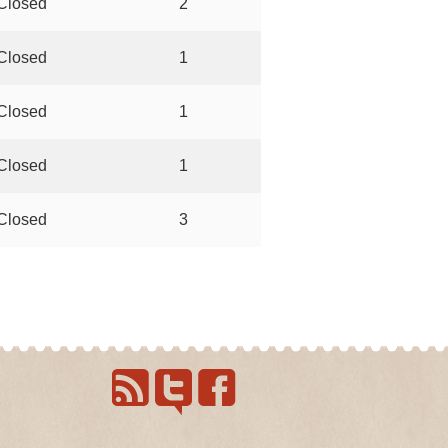
Closed
2
Closed
1
Closed
1
Closed
1
Closed
3