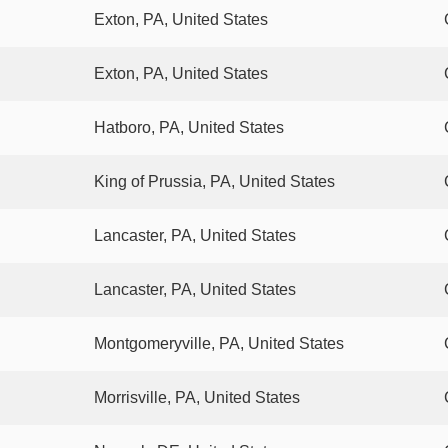
Exton, PA, United States
Exton, PA, United States
Hatboro, PA, United States
King of Prussia, PA, United States
Lancaster, PA, United States
Lancaster, PA, United States
Montgomeryville, PA, United States
Morrisville, PA, United States