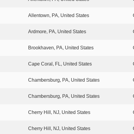
Allentown, PA, United States
Ardmore, PA, United States
Brookhaven, PA, United States
Cape Coral, FL, United States
Chambersburg, PA, United States
Chambersburg, PA, United States
Cherry Hill, NJ, United States
Cherry Hill, NJ, United States