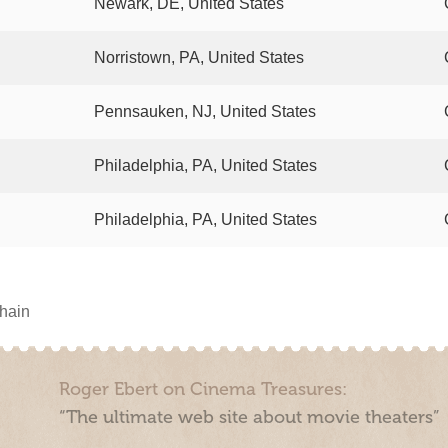
Newark, DE, United States
Norristown, PA, United States
Pennsauken, NJ, United States
Philadelphia, PA, United States
Philadelphia, PA, United States
chain
Roger Ebert on Cinema Treasures:
“The ultimate web site about movie theaters”