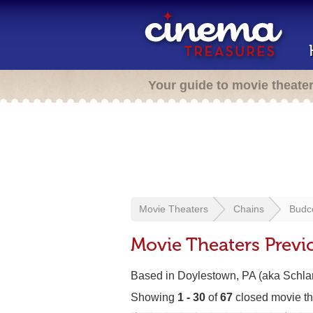
Your guide to movie theate
Movie Theaters
Chains
Budco
Movie Theaters Previ
Based in Doylestown, PA (aka Schlan
Showing
1 - 30
of
67
closed movie th