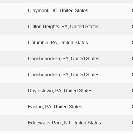
Claymont, DE, United States
Clifton Heights, PA, United States
Columbia, PA, United States
Conshohocken, PA, United States
Conshohocken, PA, United States
Doylestown, PA, United States
Easton, PA, United States
Edgewater Park, NJ, United States