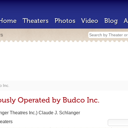
Home
Theaters
Photos
Video
Blog
A
rs
 Inc.
ously Operated by Budco Inc.
ger Theatres Inc.) Claude J. Schlanger
eaters