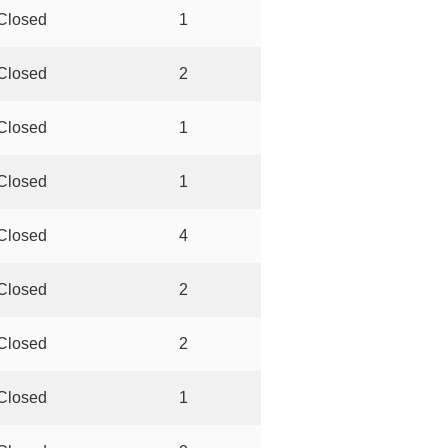
Closed
1
Closed
2
Closed
1
Closed
1
Closed
4
Closed
2
Closed
2
Closed
1