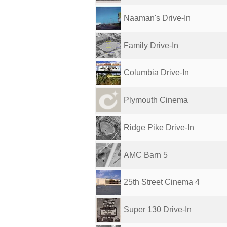
Naaman's Drive-In
Family Drive-In
Columbia Drive-In
Plymouth Cinema
Ridge Pike Drive-In
AMC Barn 5
25th Street Cinema 4
Super 130 Drive-In