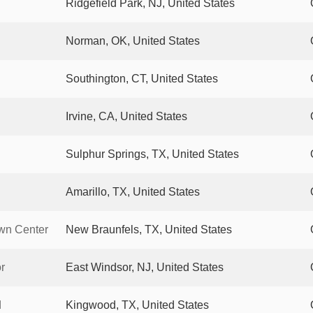
Ridgefield Park, NJ, United States
Norman, OK, United States
Southington, CT, United States
Irvine, CA, United States
Sulphur Springs, TX, United States
Amarillo, TX, United States
wn Center
New Braunfels, TX, United States
r
East Windsor, NJ, United States
d
Kingwood, TX, United States