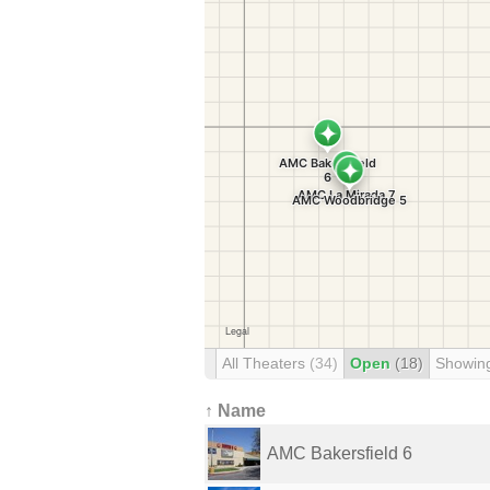
All Theaters
(34)
Open
(18)
Showin
↑ Name
AMC Bakersfield 6