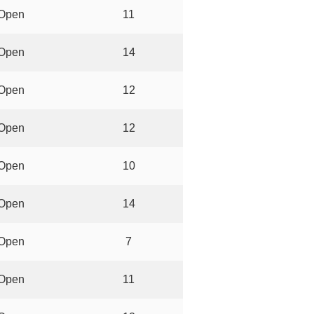
Open
11
Open
14
Open
12
Open
12
Open
10
Open
14
Open
7
Open
11