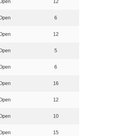
Open
12
Open
6
Open
12
Open
5
Open
6
Open
16
Open
12
Open
10
Open
15