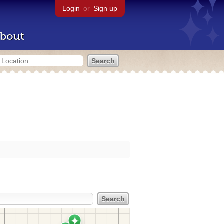
Login
or
Sign up
bout