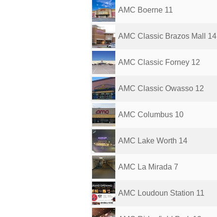
AMC Boerne 11
AMC Classic Brazos Mall 14
AMC Classic Forney 12
AMC Classic Owasso 12
AMC Columbus 10
AMC Lake Worth 14
AMC La Mirada 7
AMC Loudoun Station 11