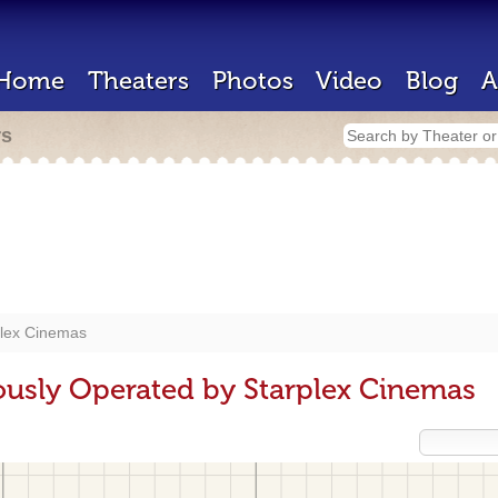
Home
Theaters
Photos
Video
Blog
A
rs
plex Cinemas
ously Operated by Starplex Cinemas