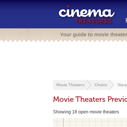
Your guide to movie theate
Movie Theaters
Chains
Star
Movie Theaters Previ
Showing 18 open movie theaters