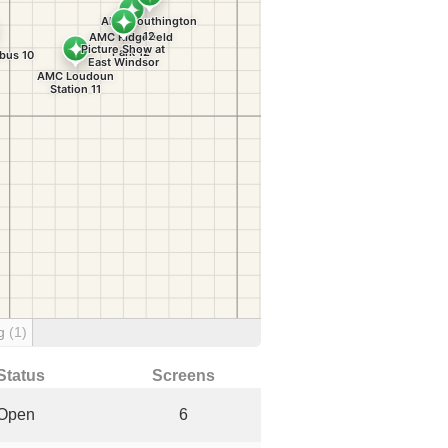
ng
(1)
Status
Screens
Open
6