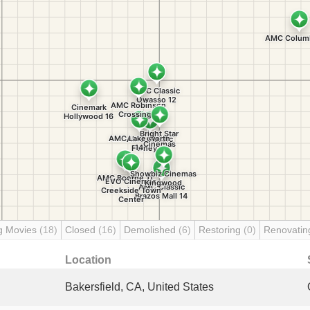
g Movies
(18)
Closed
(16)
Demolished
(6)
Restoring
(0)
Renovati
Location
Bakersfield, CA, United States