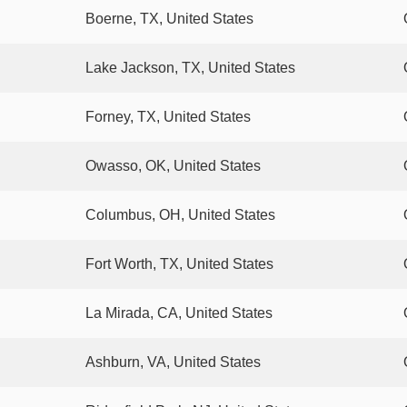
Boerne, TX, United States
Lake Jackson, TX, United States
Forney, TX, United States
Owasso, OK, United States
Columbus, OH, United States
Fort Worth, TX, United States
La Mirada, CA, United States
Ashburn, VA, United States