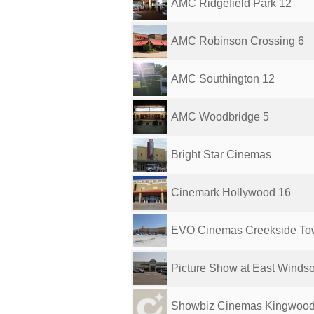
AMC Ridgefield Park 12
AMC Robinson Crossing 6
AMC Southington 12
AMC Woodbridge 5
Bright Star Cinemas
Cinemark Hollywood 16
EVO Cinemas Creekside To
Picture Show at East Windso
Showbiz Cinemas Kingwoo