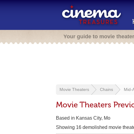
Your guide to movie theate
Movie Theaters
Chains
Mid-
Movie Theaters Previ
Based in Kansas City, Mo
Showing 16 demolished movie theat