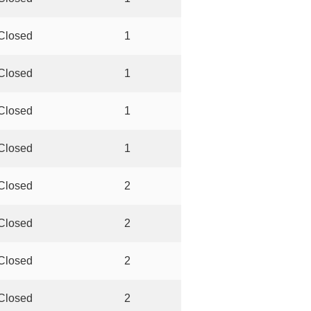
Closed
1
Closed
1
Closed
1
Closed
1
Closed
2
Closed
2
Closed
2
Closed
2