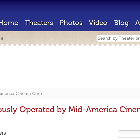
Home
Theaters
Photos
Video
Blog
A
rs
America Cinema Corp.
ously Operated by Mid-America Cine
ers