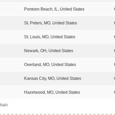
Pontoon Beach, IL, United States
St. Peters, MO, United States
St. Louis, MO, United States
Newark, OH, United States
Overland, MO, United States
Kansas City, MO, United States
Hazelwood, MO, United States
chain