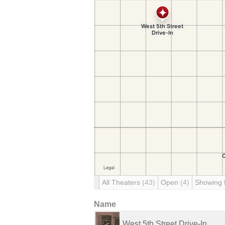
All Theaters
(43)
Open
(4)
Showing
Name
West 5th Street Drive-In