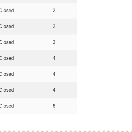
Closed
2
Closed
2
Closed
3
Closed
4
Closed
4
Closed
4
Closed
6