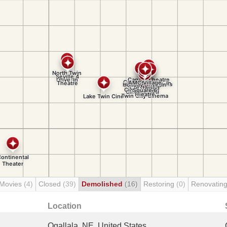
 Movies
(4)
Closed
(39)
Demolished
(16)
Restoring
(0)
Renovatin
Location
Ogallala, NE, United States