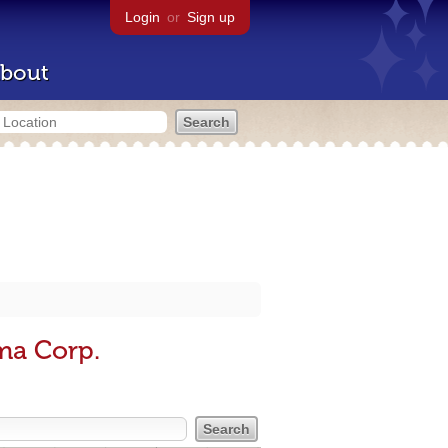
Login
or
Sign up
bout
ma Corp.