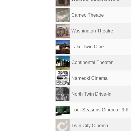
Cameo Theatre
Washington Theatre
Lake Twin Cine
Continental Theater
Nameoki Cinema
North Twin Drive-In
Four Seasons Cinema I & II
Twin City Cinema