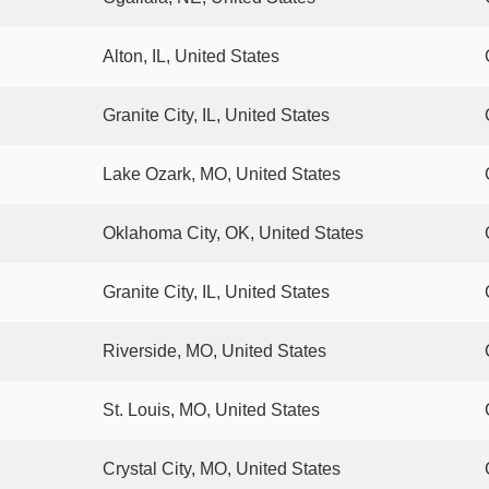
Alton, IL, United States
Granite City, IL, United States
Lake Ozark, MO, United States
Oklahoma City, OK, United States
Granite City, IL, United States
Riverside, MO, United States
St. Louis, MO, United States
Crystal City, MO, United States