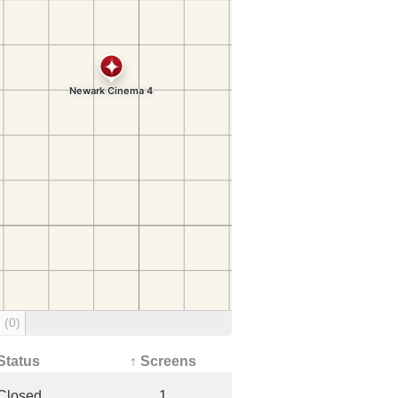
g
(0)
Status
↑ Screens
Closed
1