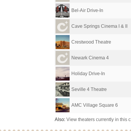
Bel-Air Drive-In
Cave Springs Cinema I & II
Crestwood Theatre
Newark Cinema 4
Holiday Drive-In
Seville 4 Theatre
AMC Village Square 6
Also:
View theaters currently in this 