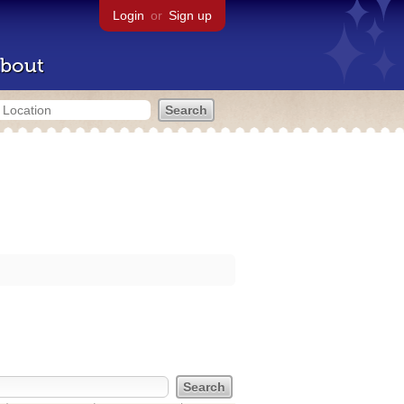
Login
or
Sign up
bout