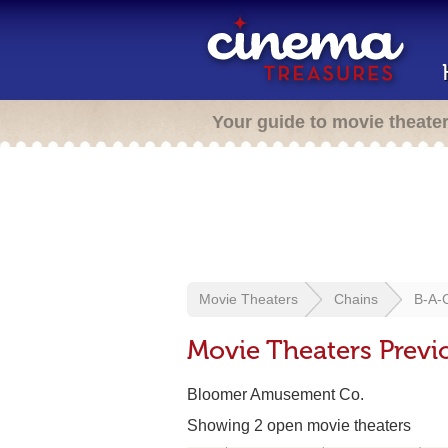
Your guide to movie theate
Movie Theaters
Chains
B-A-
Movie Theaters Previ
Bloomer Amusement Co.
Showing 2 open movie theaters