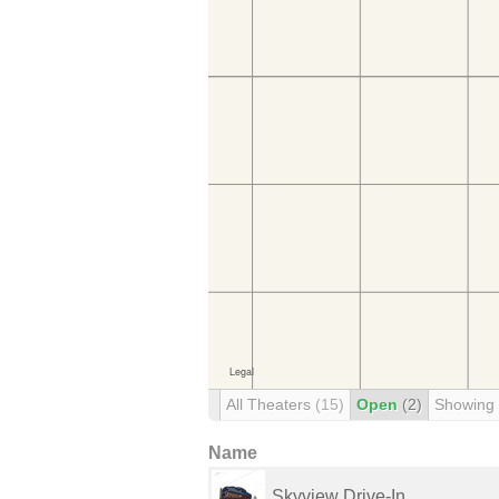
All Theaters
(15)
Open
(2)
Showing
Name
Skyview Drive-In