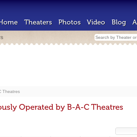
Home
Theaters
Photos
Video
Blog
A
rs
C Theatres
ously Operated by B-A-C Theatres