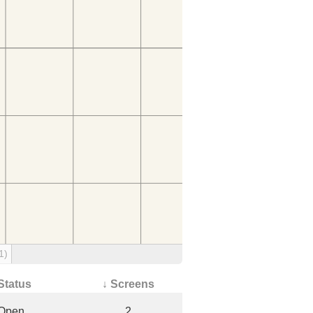
1)
Status
↓ Screens
Open
2