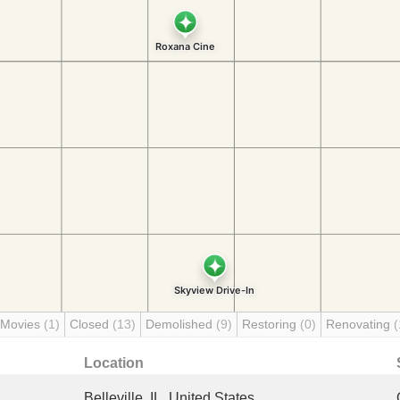
 Movies
(1)
Closed
(13)
Demolished
(9)
Restoring
(0)
Renovating
(
Location
Belleville, IL, United States