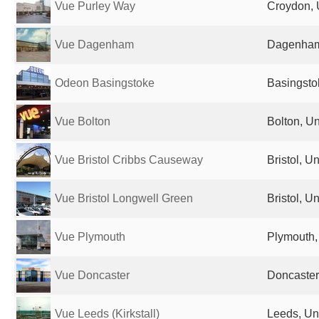
Vue Purley Way
Croydon, 
Vue Dagenham
Dagenham
Odeon Basingstoke
Basingsto
Vue Bolton
Bolton, U
Vue Bristol Cribbs Causeway
Bristol, 
Vue Bristol Longwell Green
Bristol, 
Vue Plymouth
Plymouth,
Vue Doncaster
Doncaster
Vue Leeds (Kirkstall)
Leeds, Un