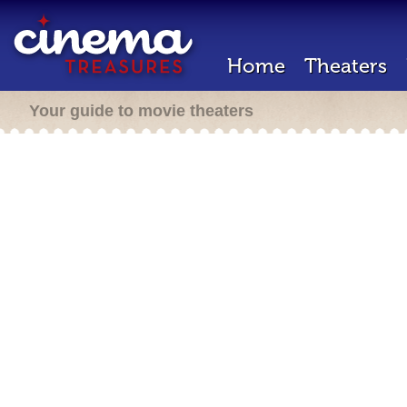
Home
Theaters
Your guide to movie theaters