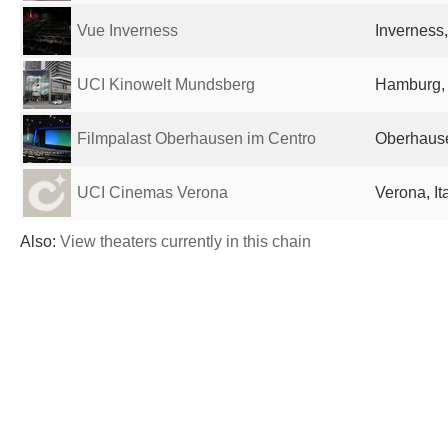
Vue Inverness
Inverness
UCI Kinowelt Mundsberg
Hamburg,
Filmpalast Oberhausen im Centro
Oberhaus
UCI Cinemas Verona
Verona, It
Also:
View theaters currently in this chain