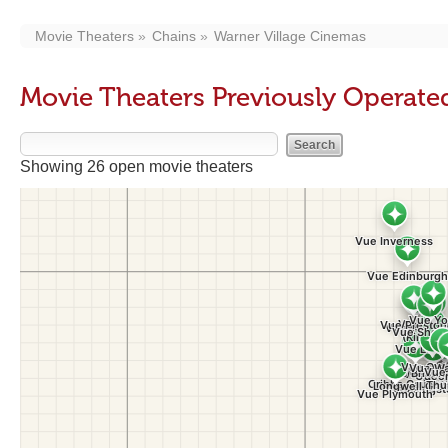
Movie Theaters
Chains
Warner Village Cinemas
Movie Theaters Previously Operate
Showing 26 open movie theaters