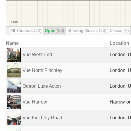
All Theaters
(30)
Open
(26)
Showing Movies
(26)
Closed
(4)
Name
Location
Vue West End
London, U
Vue North Finchley
London, U
Odeon Luxe Acton
London, U
Vue Harrow
Harrow-on
Vue Finchley Road
London, U