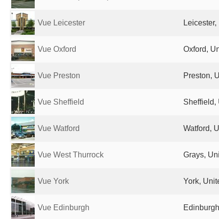
Vue Leicester
Leicester
Vue Oxford
Oxford, U
Vue Preston
Preston, 
Vue Sheffield
Sheffield
Vue Watford
Watford, 
Vue West Thurrock
Grays, Un
Vue York
York, Uni
Vue Edinburgh
Edinburgh