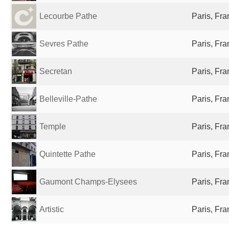
Lecourbe Pathe
Paris, Fr
Sevres Pathe
Paris, Fr
Secretan
Paris, Fr
Belleville-Pathe
Paris, Fr
Temple
Paris, Fr
Quintette Pathe
Paris, Fr
Gaumont Champs-Elysees
Paris, Fr
Artistic
Paris, Fr