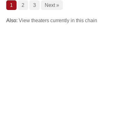
1
2
3
Next »
Also:
View theaters currently in this chain