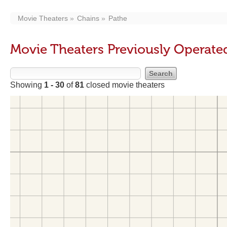
Movie Theaters
Chains
Pathe
Movie Theaters Previously Operate
Showing
1 - 30
of
81
closed movie theaters