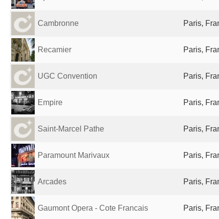
Cambronne
Paris, Fr
Recamier
Paris, Fr
UGC Convention
Paris, Fr
Empire
Paris, Fr
Saint-Marcel Pathe
Paris, Fr
Paramount Marivaux
Paris, Fr
Arcades
Paris, Fr
Gaumont Opera - Cote Francais
Paris, Fr