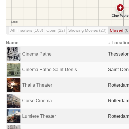
All Theaters
(103)
Open
(22)
Showing Movies
(20)
Closed
(8
Name
↓ Locatio
Cinema Pathe
Thessalon
Cinema Pathe Saint-Denis
Saint-Den
Thalia Theater
Rotterdam
Corso Cinema
Rotterdam
Lumiere Theater
Rotterdam