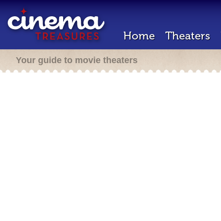
Home
Theaters
Your guide to movie theaters