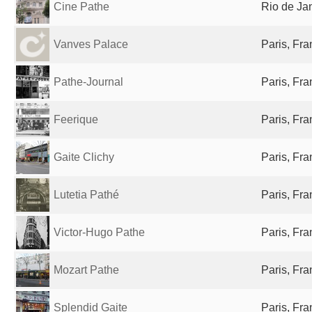
Cine Pathe
Rio de Jan
Vanves Palace
Paris, Fr
Pathe-Journal
Paris, Fr
Feerique
Paris, Fr
Gaite Clichy
Paris, Fr
Lutetia Pathé
Paris, Fr
Victor-Hugo Pathe
Paris, Fr
Mozart Pathe
Paris, Fr
Splendid Gaite
Paris, Fr