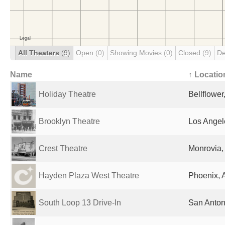
All Theaters
(9)
Open
(0)
Showing Movies
(0)
Closed
(9)
De
Name
↑ Locatio
Holiday Theatre
Bellflower
Brooklyn Theatre
Los Angel
Crest Theatre
Monrovia,
Hayden Plaza West Theatre
Phoenix, 
South Loop 13 Drive-In
San Anton