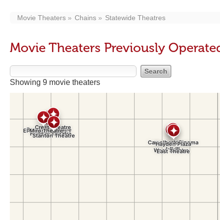
Movie Theaters
Chains
Statewide Theatres
Movie Theaters Previously Operate
Showing 9 movie theaters