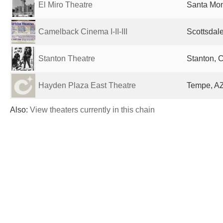
El Miro Theatre
Santa Mon
Camelback Cinema I-II-III
Scottsdale
Stanton Theatre
Stanton, 
Hayden Plaza East Theatre
Tempe, AZ
Also:
View theaters currently in this chain