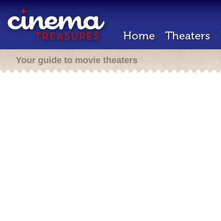
Home
Theaters
Your guide to movie theaters