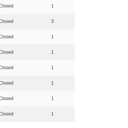
Closed
1
Closed
3
Closed
1
Closed
1
Closed
1
Closed
1
Closed
1
Closed
1