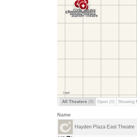
All Theaters
(9)
Open
(0)
Showing 
Name
Hayden Plaza East Theatre