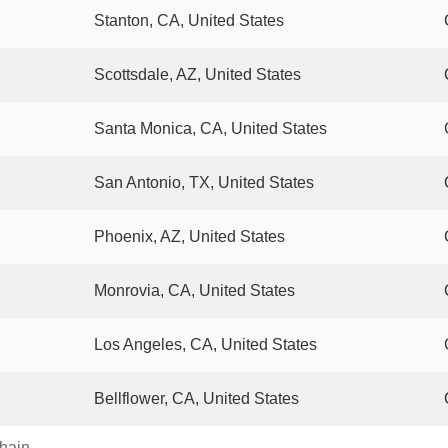
Stanton, CA, United States
Scottsdale, AZ, United States
Santa Monica, CA, United States
San Antonio, TX, United States
Phoenix, AZ, United States
Monrovia, CA, United States
Los Angeles, CA, United States
Bellflower, CA, United States
chain