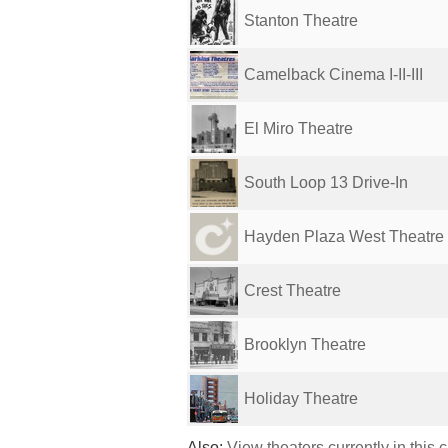
Stanton Theatre
Camelback Cinema I-II-III
El Miro Theatre
South Loop 13 Drive-In
Hayden Plaza West Theatre
Crest Theatre
Brooklyn Theatre
Holiday Theatre
Also:
View theaters currently in this 