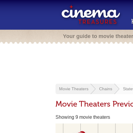
Your guide to movie theate
Movie Theaters
Chains
Stat
Movie Theaters Previ
Showing 9 movie theaters