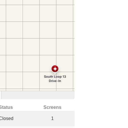
Status
Screens
Closed
1