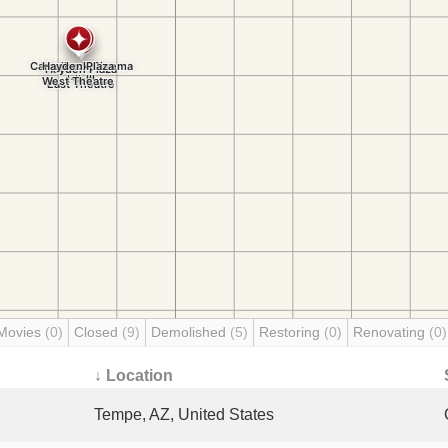
Movies
(0)
Closed
(9)
Demolished
(5)
Restoring
(0)
Renovating
(0)
↓ Location
Tempe, AZ, United States