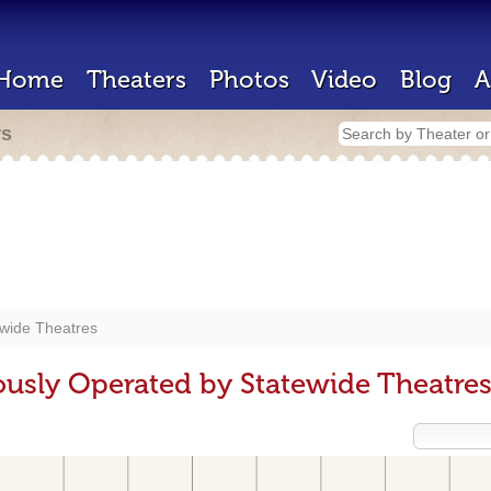
Home
Theaters
Photos
Video
Blog
A
rs
ewide Theatres
ously Operated by Statewide Theatre