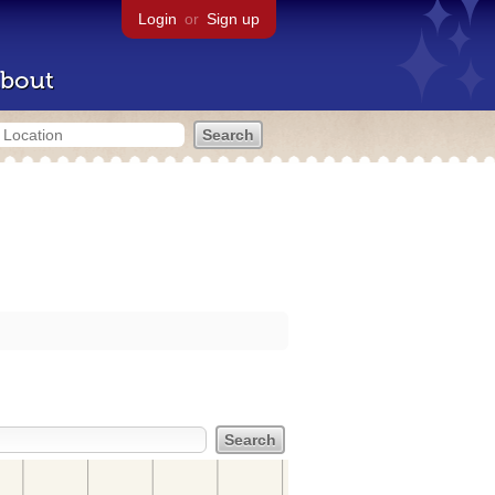
Login
or
Sign up
bout
s