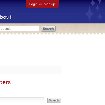
Login
or
Sign up
bout
ters