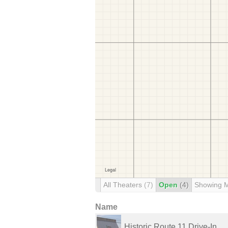
All Theaters
(7)
Open
(4)
Showing 
Name
Historic Route 11 Drive-In