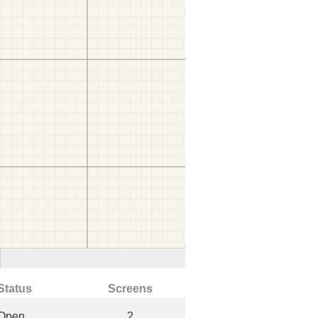
Status
Screens
Open
2