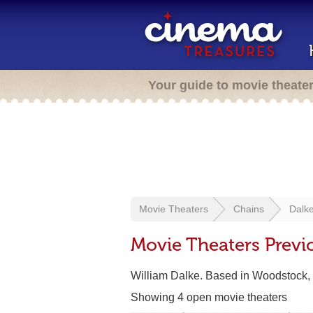
Your guide to movie theate
Movie Theaters
Chains
Dalke
Movie Theaters Previo
William Dalke. Based in Woodstock,
Showing 4 open movie theaters