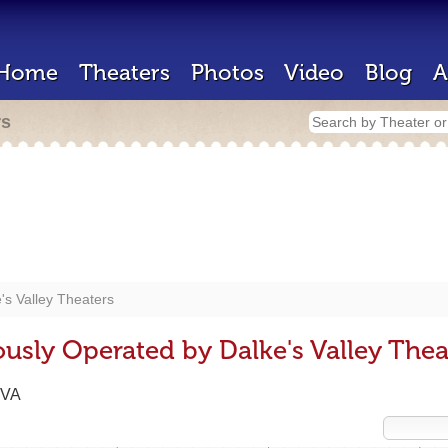
Home
Theaters
Photos
Video
Blog
A
rs
's Valley Theaters
usly Operated by Dalke's Valley Thea
 VA