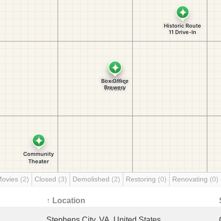
Movies
(2)
Closed
(3)
Demolished
(2)
Restoring
(0)
Renovating
(0)
↑ Location
Stephens City, VA, United States