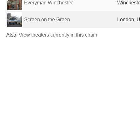
Everyman Winchester
Wincheste
Screen on the Green
London, U
Also:
View theaters currently in this chain