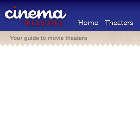
Home
Theaters
Your guide to movie theaters