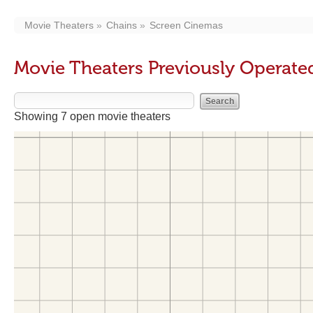
Movie Theaters
Chains
Screen Cinemas
Movie Theaters Previously Operate
Showing 7 open movie theaters