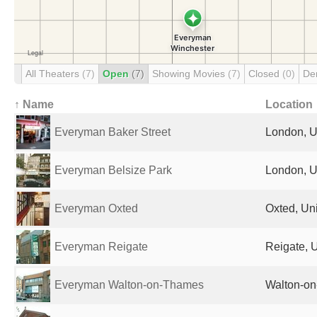
All Theaters
(7)
Open
(7)
Showing Movies
(7)
Closed
(0)
De
↑ Name
Location
Everyman Baker Street
London, U
Everyman Belsize Park
London, U
Everyman Oxted
Oxted, Un
Everyman Reigate
Reigate, 
Everyman Walton-on-Thames
Walton-on