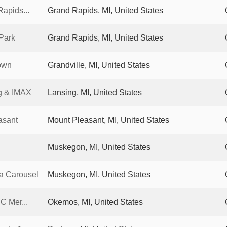
apids...
Grand Rapids, MI, United States
Park
Grand Rapids, MI, United States
own
Grandville, MI, United States
g & IMAX
Lansing, MI, United States
asant
Mount Pleasant, MI, United States
Muskegon, MI, United States
a Carousel
Muskegon, MI, United States
C Mer...
Okemos, MI, United States