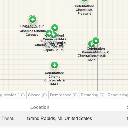
g Movies
(10)
Closed
(0)
Demolished
(0)
Restoring
(0)
Renovatin
↑ Location
Theat...
Grand Rapids, MI, United States