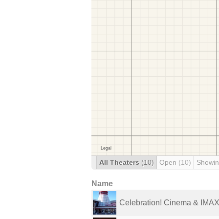
All Theaters
(10)
Open
(10)
Showin
Name
Celebration! Cinema & IMAX 