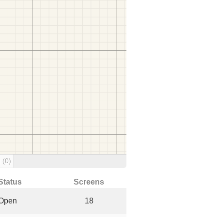
g
(0)
Status
Screens
Open
18