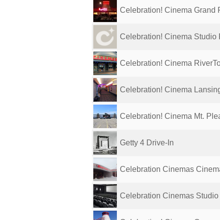
Celebration! Cinema Grand R
Celebration! Cinema Studio 
Celebration! Cinema RiverT
Celebration! Cinema Lansin
Celebration! Cinema Mt. Ple
Getty 4 Drive-In
Celebration Cinemas Cinem
Celebration Cinemas Studio 