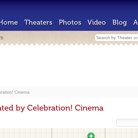
Home
Theaters
Photos
Video
Blog
A
rs
bration! Cinema
ted by Celebration! Cinema