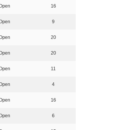
Open
16
Open
9
Open
20
Open
20
Open
11
Open
4
Open
16
Open
6