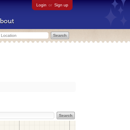
Login
or
Sign up
bout