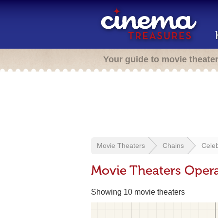
Your guide to movie theate
Movie Theaters
Chains
Cele
Movie Theaters Opera
Showing 10 movie theaters