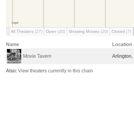
All Theaters
(27)
Open
(20)
Showing Movies
(20)
Closed
(7)
Name
Location
Movie Tavern
Arlington,
Also:
View theaters currently in this chain