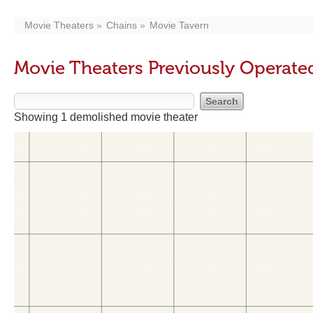
Movie Theaters
Chains
Movie Tavern
Movie Theaters Previously Operate
Showing 1 demolished movie theater