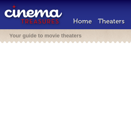
Home
Theaters
Your guide to movie theaters