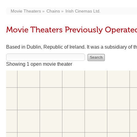
Movie Theaters
Chains
Irish Cinemas Ltd.
Movie Theaters Previously Operated
Based in Dublin, Republic of Ireland. It was a subsidiary of
Showing 1 open movie theater