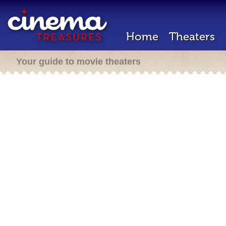
Home
Theaters
Your guide to movie theaters