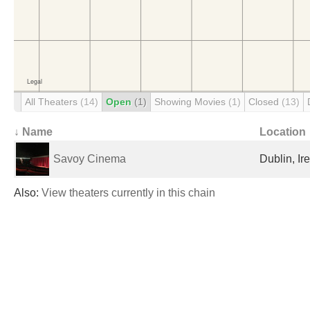
All Theaters
(14)
Open
(1)
Showing Movies
(1)
Closed
(13)
↓ Name
Location
Savoy Cinema
Dublin, Ir
Also:
View theaters currently in this chain