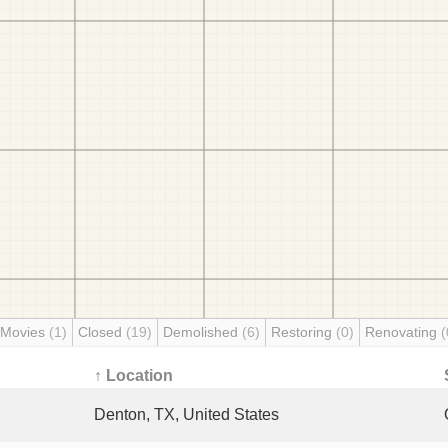
 Movies
(1)
Closed
(19)
Demolished
(6)
Restoring
(0)
Renovating
(
↑ Location
Denton, TX, United States