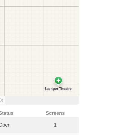
0)
Status
Screens
Open
1