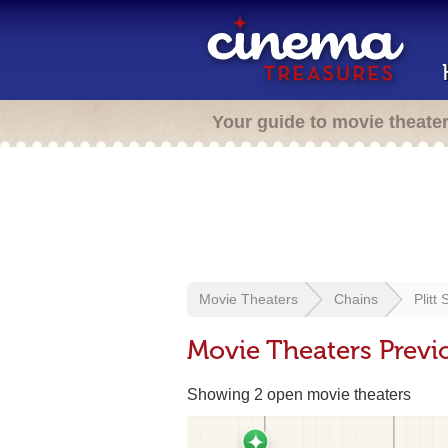
Your guide to movie theate
Movie Theaters
Chains
Plitt
Movie Theaters Previo
Showing 2 open movie theaters