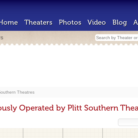
Home
Theaters
Photos
Video
Blog
A
rs
 Southern Theatres
usly Operated by Plitt Southern Thea