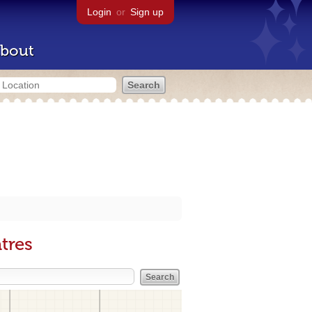
Login
or
Sign up
bout
tres