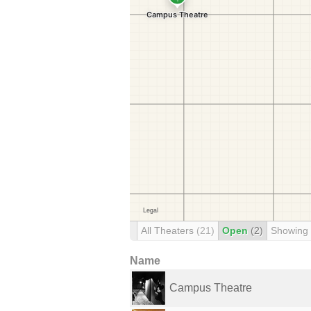
All Theaters
(21)
Open
(2)
Showing
Name
Campus Theatre