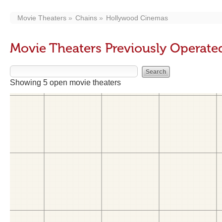
Movie Theaters
Chains
Hollywood Cinemas
Movie Theaters Previously Operat
Showing 5 open movie theaters