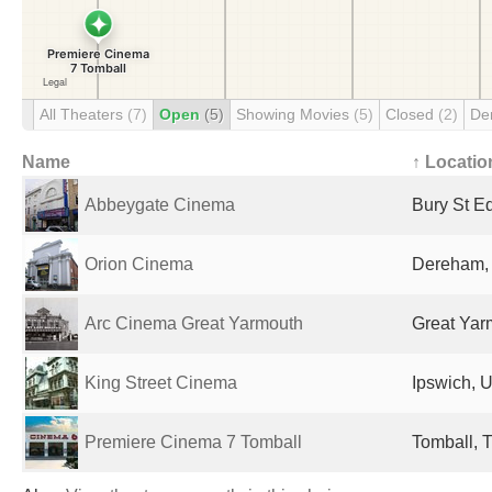
All Theaters
(7)
Open
(5)
Showing Movies
(5)
Closed
(2)
De
Name
↑ Locatio
Abbeygate Cinema
Bury St E
Orion Cinema
Dereham,
Arc Cinema Great Yarmouth
Great Yar
King Street Cinema
Ipswich, 
Premiere Cinema 7 Tomball
Tomball, T