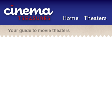
Home
Theaters
Your guide to movie theaters