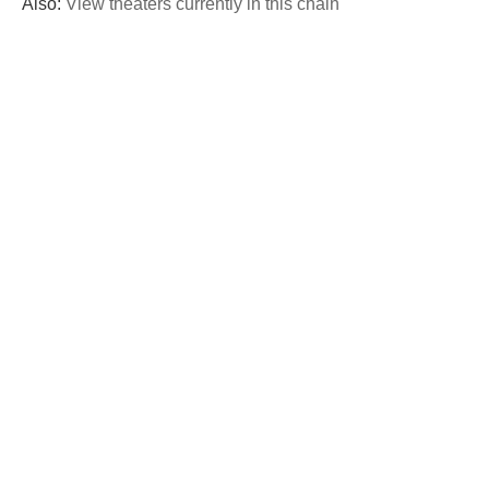
Also:
View theaters currently in this chain