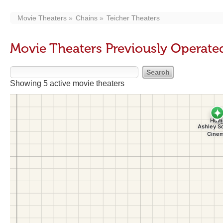
Movie Theaters
Chains
Teicher Theaters
Movie Theaters Previously Operate
Showing 5 active movie theaters