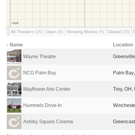
All Theaters
(25)
Open
(5)
Showing Movies
(5)
Closed
(20)
↓ Name
Location
Wayne Theatre
Greenville
NCG Palm Bay
Palm Bay,
Mayflower Arts Center
Troy, OH, 
Hummels Drive-In
Winchester
Ashley Square Cinema
Greencastl