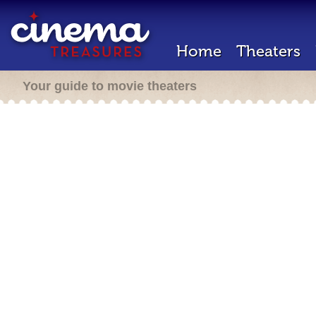
Home
Theaters
Your guide to movie theaters