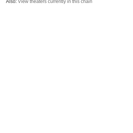
Also:
View theaters currently in this chain