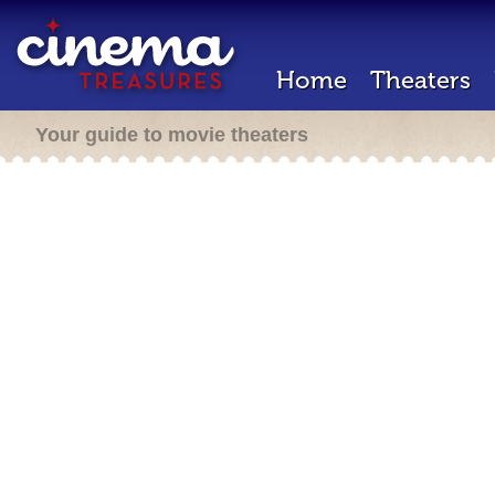
Home
Theaters
Your guide to movie theaters