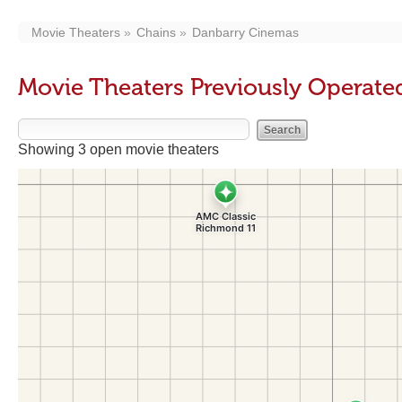
Movie Theaters
Chains
Danbarry Cinemas
Movie Theaters Previously Operat
Showing 3 open movie theaters