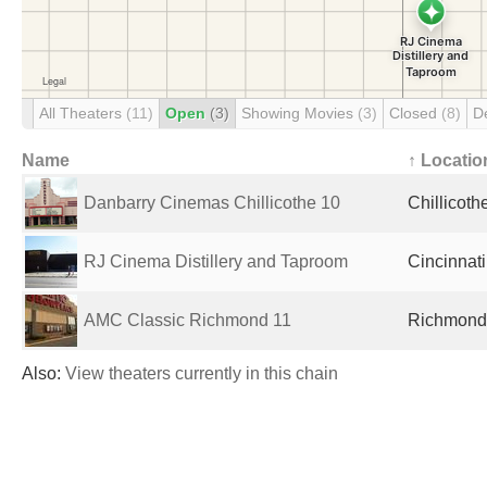
All Theaters
(11)
Open
(3)
Showing Movies
(3)
Closed
(8)
D
Name
↑ Locatio
Danbarry Cinemas Chillicothe 10
Chillicoth
RJ Cinema Distillery and Taproom
Cincinnati
AMC Classic Richmond 11
Richmond,
Also:
View theaters currently in this chain