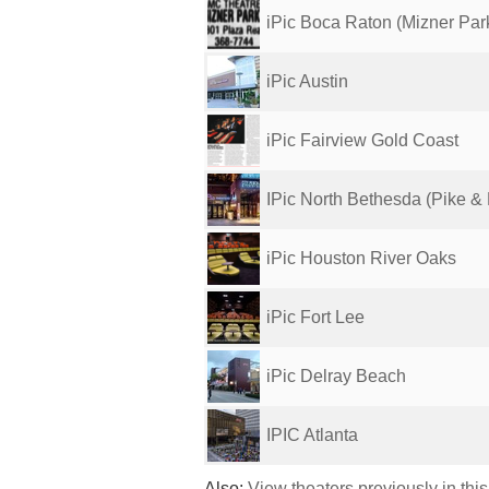
iPic Boca Raton (Mizner Par
iPic Austin
iPic Fairview Gold Coast
IPic North Bethesda (Pike &
iPic Houston River Oaks
iPic Fort Lee
iPic Delray Beach
IPIC Atlanta
Also:
View theaters previously in thi