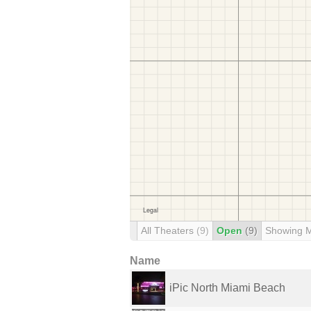
All Theaters
(9)
Open
(9)
Showing 
Name
iPic North Miami Beach