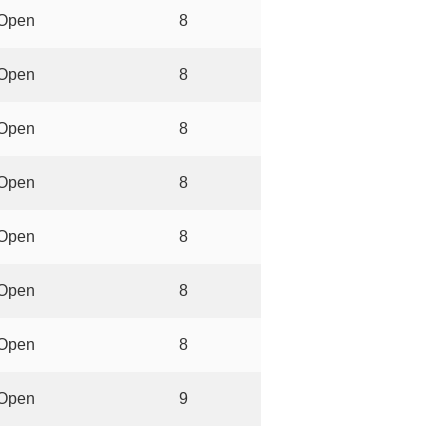
Open
8
Open
8
Open
8
Open
8
Open
8
Open
8
Open
8
Open
9