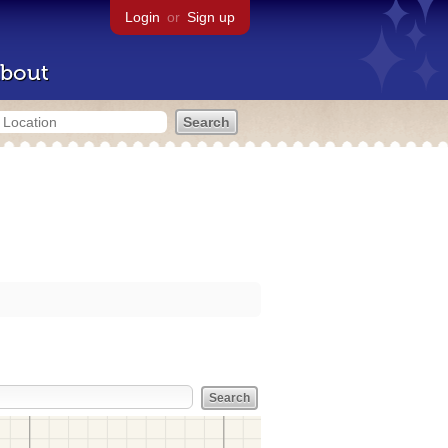
Login
or
Sign up
bout