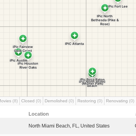
Movies
(8)
Closed
(0)
Demolished
(0)
Restoring
(0)
Renovating
(0)
Location
North Miami Beach, FL, United States