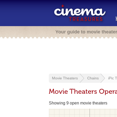
Your guide to movie theate
Movie Theaters
Chains
iPic 
Movie Theaters Opera
Showing 9 open movie theaters