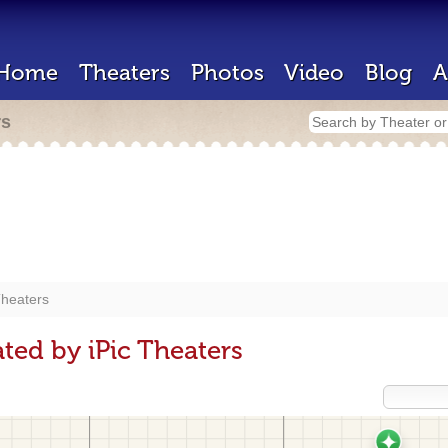
Home
Theaters
Photos
Video
Blog
A
rs
Theaters
ted by iPic Theaters