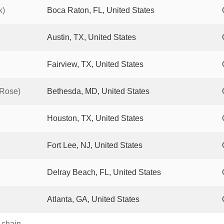
k)
Boca Raton, FL, United States
Austin, TX, United States
Fairview, TX, United States
 Rose)
Bethesda, MD, United States
Houston, TX, United States
Fort Lee, NJ, United States
Delray Beach, FL, United States
Atlanta, GA, United States
s chain