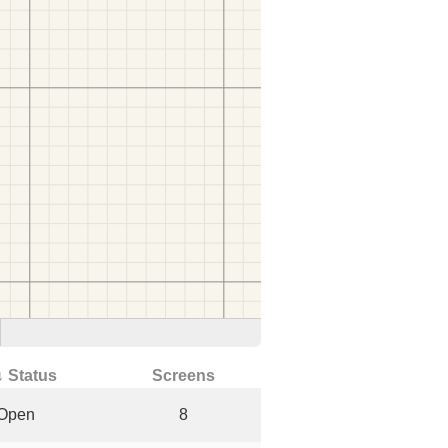
↓ Status
Screens
Open
8