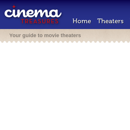
Home
Theaters
Your guide to movie theaters