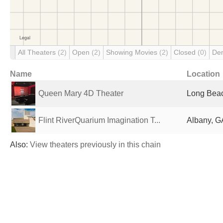
All Theaters
(2)
Open
(2)
Showing Movies
(2)
Closed
(0)
De
Name
Location
Queen Mary 4D Theater
Long Beac
Flint RiverQuarium Imagination T...
Albany, G
Also:
View theaters previously in this chain