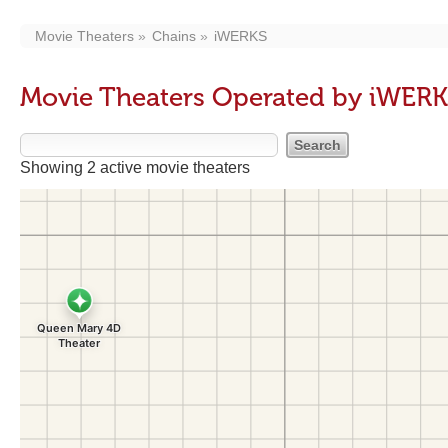
Movie Theaters
Chains
iWERKS
Movie Theaters Operated by iWER
Showing 2 active movie theaters