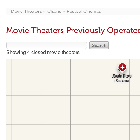
Movie Theaters
Chains
Festival Cinemas
Movie Theaters Previously Operate
Showing 4 closed movie theaters