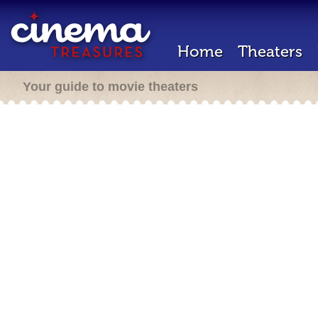
Home
Theaters
Your guide to movie theaters