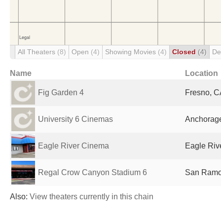
All Theaters
(8)
Open
(4)
Showing Movies
(4)
Closed
(4)
De
Name
Location
Fig Garden 4
Fresno, C
University 6 Cinemas
Anchorage
Eagle River Cinema
Eagle Rive
Regal Crow Canyon Stadium 6
San Ramon
Also:
View theaters currently in this chain