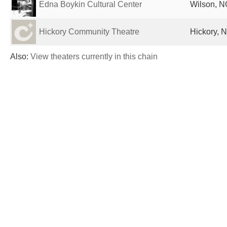
Edna Boykin Cultural Center
Wilson, N
Hickory Community Theatre
Hickory, N
Also:
View theaters currently in this chain