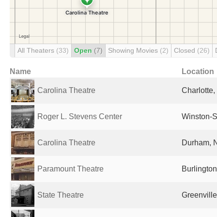
All Theaters
(33)
Open
(7)
Showing Movies
(2)
Closed
(26)
Name
Location
Carolina Theatre
Charlotte,
Roger L. Stevens Center
Winston-S
Carolina Theatre
Durham, N
Paramount Theatre
Burlington
State Theatre
Greenville