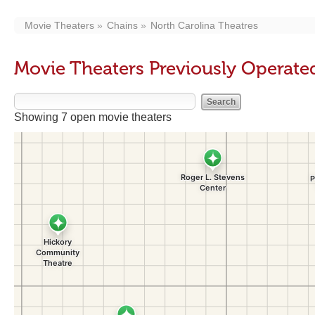
Movie Theaters
Chains
North Carolina Theatres
Movie Theaters Previously Operate
Showing 7 open movie theaters