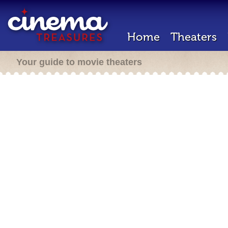
Home
Theaters
Your guide to movie theaters