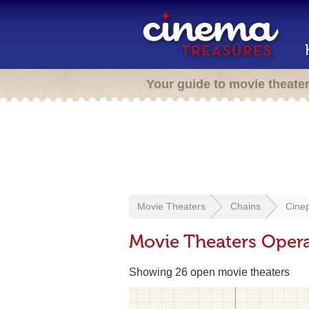
Your guide to movie theate
Movie Theaters
Chains
Cine
Movie Theaters Opera
Showing 26 open movie theaters