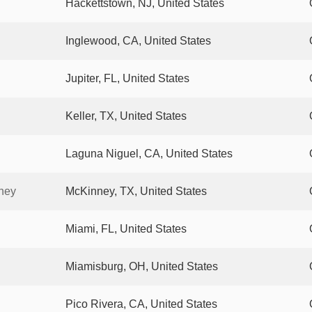
Hackettstown, NJ, United States
Inglewood, CA, United States
Jupiter, FL, United States
Keller, TX, United States
Laguna Niguel, CA, United States
ney
McKinney, TX, United States
Miami, FL, United States
Miamisburg, OH, United States
Pico Rivera, CA, United States