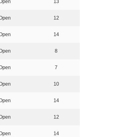
Open
13
Open
12
Open
14
Open
8
Open
7
Open
10
Open
14
Open
12
Open
14