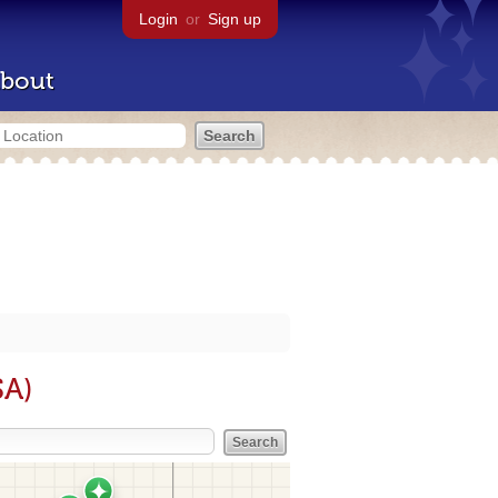
Login
or
Sign up
bout
SA)