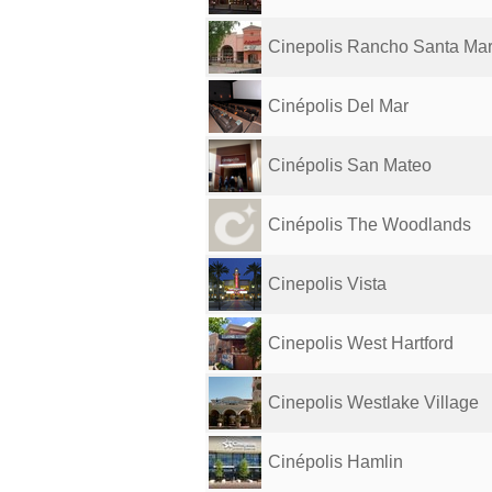
Cinepolis Rancho Santa Mar
Cinépolis Del Mar
Cinépolis San Mateo
Cinépolis The Woodlands
Cinepolis Vista
Cinepolis West Hartford
Cinepolis Westlake Village
Cinépolis Hamlin