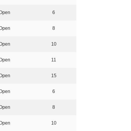
Open
6
Open
8
Open
10
Open
11
Open
15
Open
6
Open
8
Open
10