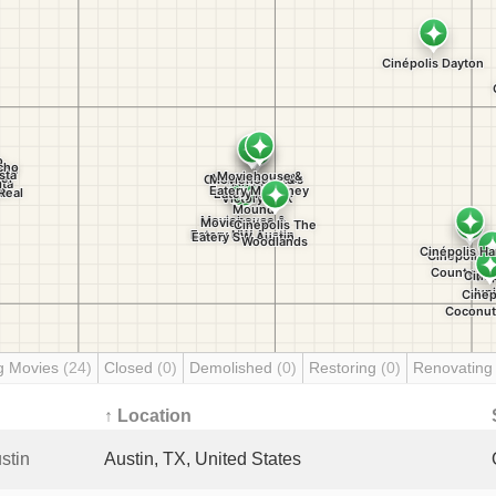
g Movies
(24)
Closed
(0)
Demolished
(0)
Restoring
(0)
Renovatin
↑ Location
stin
Austin, TX, United States