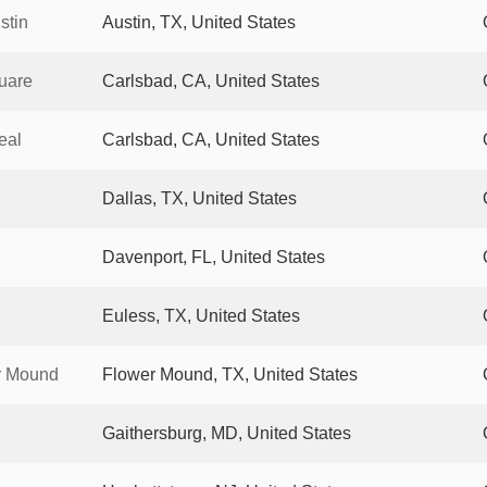
stin
Austin, TX, United States
uare
Carlsbad, CA, United States
eal
Carlsbad, CA, United States
Dallas, TX, United States
Davenport, FL, United States
Euless, TX, United States
r Mound
Flower Mound, TX, United States
Gaithersburg, MD, United States