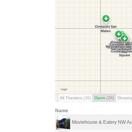
All Theaters
(26)
Open
(26)
Showin
Name
Moviehouse & Eatery NW Au