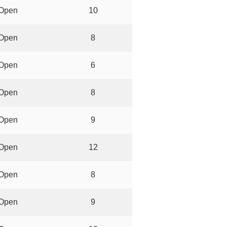
Open
10
Open
8
Open
6
Open
8
Open
9
Open
12
Open
8
Open
9