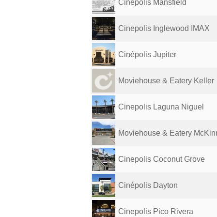
Cinepolis Mansfield
Cinepolis Inglewood IMAX
Cin̷épolis Jupiter
Moviehouse & Eatery Keller
Cinepolis Laguna Niguel
Moviehouse & Eatery McKin
Cinepolis Coconut Grove
Cinépolis Dayton
Cinepolis Pico Rivera