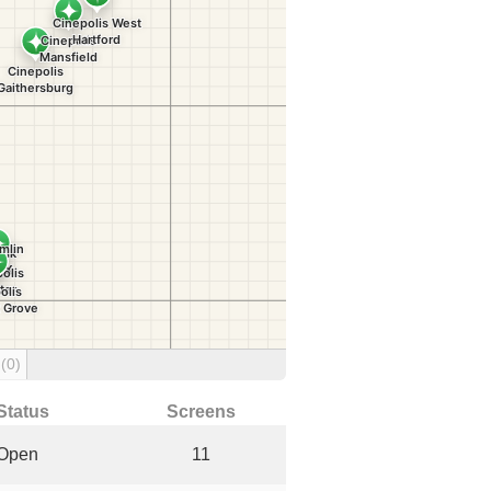
g
(0)
Status
Screens
Open
11