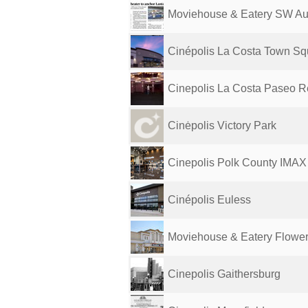
Moviehouse & Eatery SW Au
Cinépolis La Costa Town Sq
Cinepolis La Costa Paseo R
Cinėpolis Victory Park
Cinepolis Polk County IMAX
Cinépolis Euless
Moviehouse & Eatery Flowe
Cinepolis Gaithersburg