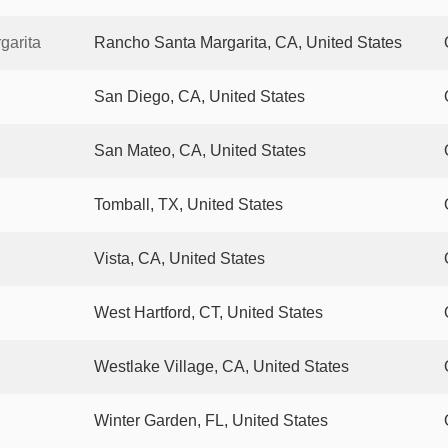
garita
Rancho Santa Margarita, CA, United States
San Diego, CA, United States
San Mateo, CA, United States
Tomball, TX, United States
Vista, CA, United States
West Hartford, CT, United States
Westlake Village, CA, United States
Winter Garden, FL, United States