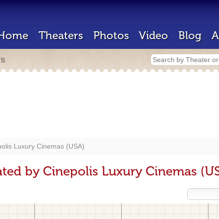
Home
Theaters
Photos
Video
Blog
A
rs
polis Luxury Cinemas (USA)
ted by Cinepolis Luxury Cinemas (U