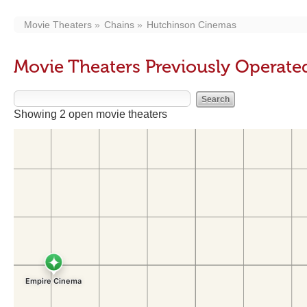
Movie Theaters
Chains
Hutchinson Cinemas
Movie Theaters Previously Operat
Showing 2 open movie theaters