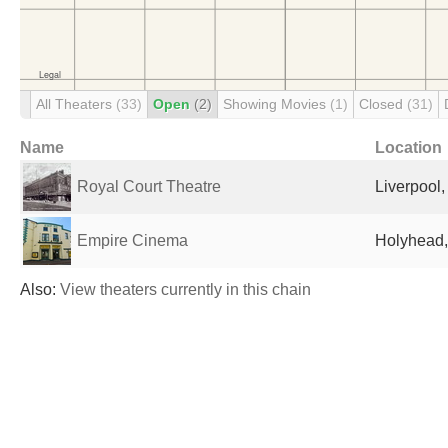
All Theaters
(33)
Open
(2)
Showing Movies
(1)
Closed
(31)
Name
Location
Royal Court Theatre
Liverpool
Empire Cinema
Holyhead,
Also:
View theaters currently in this chain