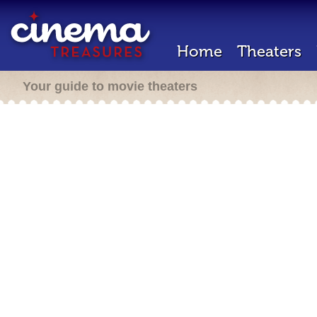
Home
Theaters
Your guide to movie theaters