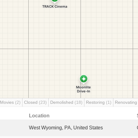
 Movies
(2)
Closed
(23)
Demolished
(18)
Restoring
(1)
Renovatin
Location
West Wyoming, PA, United States