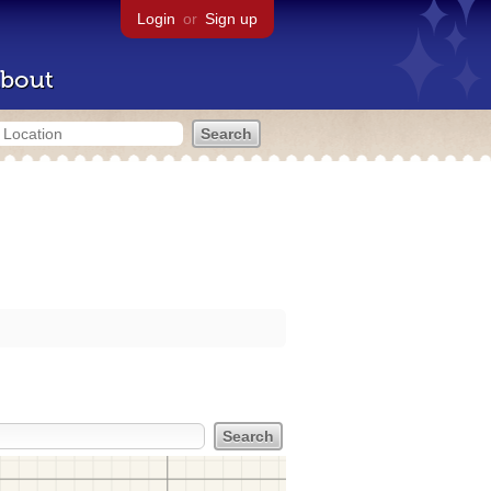
Login
or
Sign up
bout