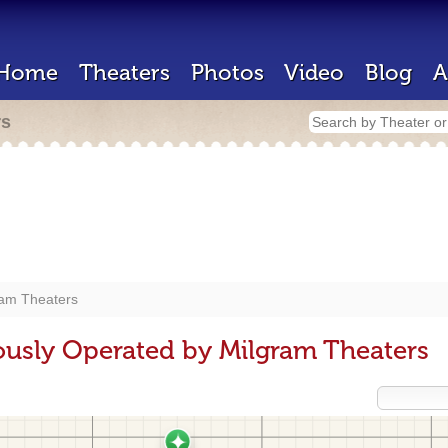
Home
Theaters
Photos
Video
Blog
A
rs
ram Theaters
ously Operated by Milgram Theaters