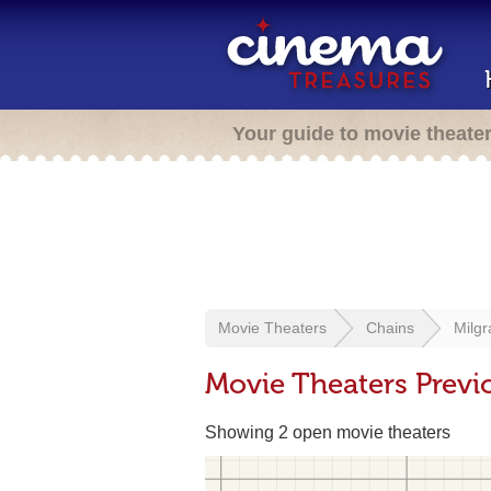
Your guide to movie theate
Movie Theaters
Chains
Milg
Movie Theaters Previ
Showing 2 open movie theaters