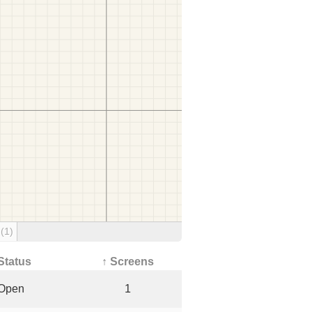
g
(1)
Status
↑ Screens
Open
1