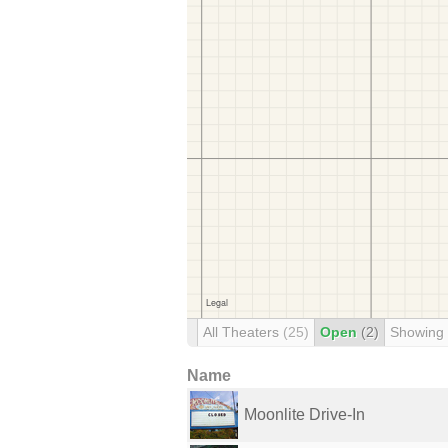
All Theaters
(25)
Open
(2)
Showing
Name
Moonlite Drive-In