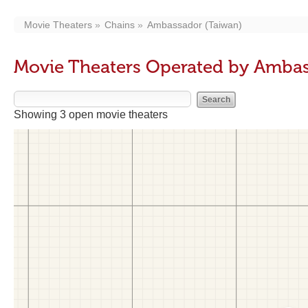
Movie Theaters
Chains
Ambassador (Taiwan)
Movie Theaters Operated by Ambas
Showing 3 open movie theaters