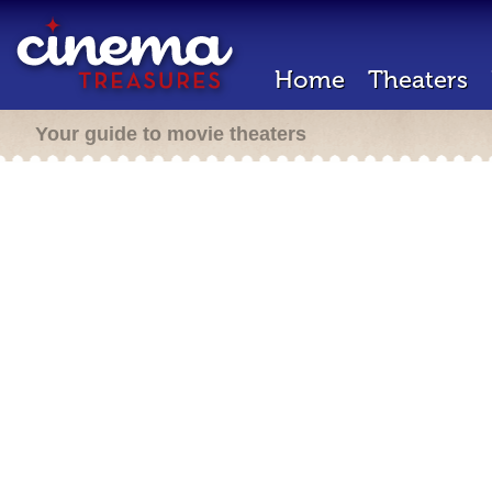
Home
Theaters
Your guide to movie theaters