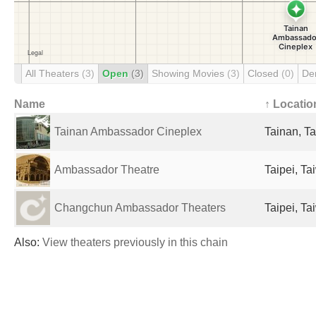
All Theaters
(3)
Open
(3)
Showing Movies
(3)
Closed
(0)
De
Name
↑ Locatio
Tainan Ambassador Cineplex
Tainan, T
Ambassador Theatre
Taipei, Ta
Changchun Ambassador Theaters
Taipei, Ta
Also:
View theaters previously in this chain