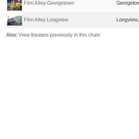
Film Alley-Georgetown
Georgetow
Film Alley Longview
Longview,
Also:
View theaters previously in this chain