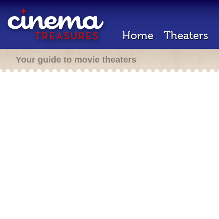
Home
Theaters
Your guide to movie theaters