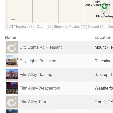
All Theaters
(7)
Open
(7)
Showing Movies
(7)
Closed
(0)
De
Name
Location
City Lights Mt. Pleasant
Mount Ple
City Lights Palestine
Palestine,
Film Alley-Bastrop
Bastrop, T
Film Alley-Weatherford
Weatherfo
Film Alley-Terrell
Terrell, T