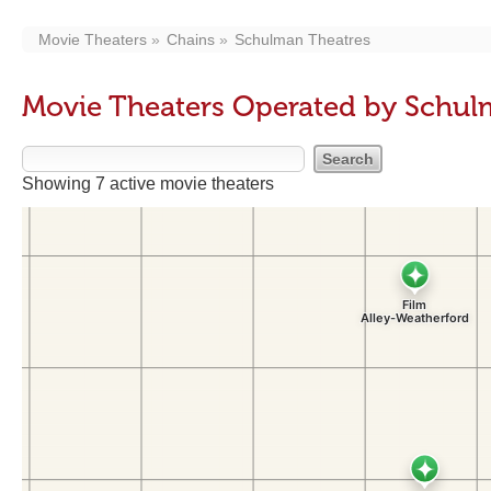
Movie Theaters
Chains
Schulman Theatres
Movie Theaters Operated by Schul
Showing 7 active movie theaters