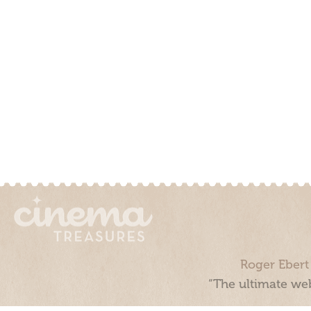
Roger Ebert
“The ultimate web