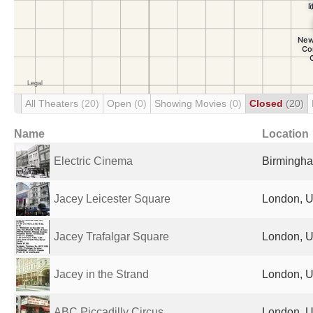
All Theaters
(20)
Open
(0)
Showing Movies
(0)
Closed
(20)
Name
Location
Electric Cinema
Birmingha
Jacey Leicester Square
London, U
Jacey Trafalgar Square
London, U
Jacey in the Strand
London, U
ABC Piccadilly Circus
London, U