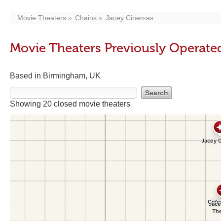
Movie Theaters
Chains
Jacey Cinemas
Movie Theaters Previously Operat
Based in Birmingham, UK
Showing 20 closed movie theaters