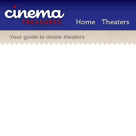
Home
Theaters
Your guide to movie theaters