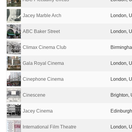
Jacey Marble Arch
London, U
ABC Baker Street
London, U
Climax Cinema Club
Birmingha
Gala Royal Cinema
London, U
Cinephone Cinema
London, U
Cinescene
Brighton,
Jacey Cinema
Edinburgh
International Film Theatre
London, U