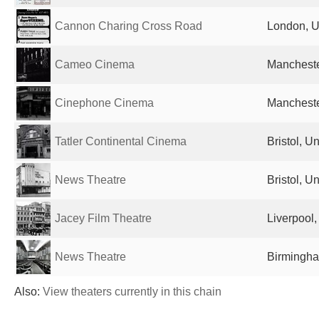
Cannon Charing Cross Road
London, U
Cameo Cinema
Mancheste
Cinephone Cinema
Mancheste
Tatler Continental Cinema
Bristol, 
News Theatre
Bristol, 
Jacey Film Theatre
Liverpool
News Theatre
Birmingha
Also:
View theaters currently in this chain