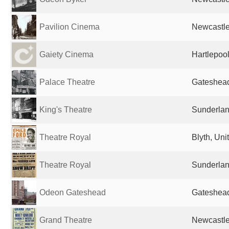
Pavilion Cinema
Newcastle
Gaiety Cinema
Hartlepoo
Palace Theatre
Gateshead
King's Theatre
Sunderlan
Theatre Royal
Blyth, Un
Theatre Royal
Sunderlan
Odeon Gateshead
Gateshead
Grand Theatre
Newcastle