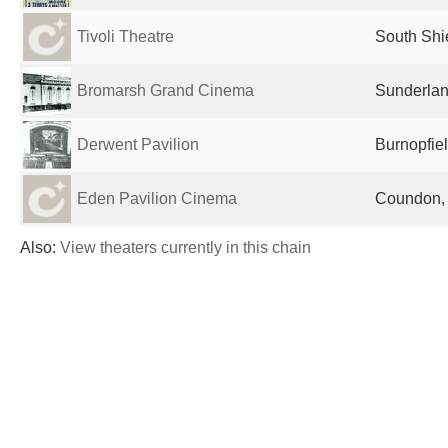
Tivoli Theatre
South Shi
Bromarsh Grand Cinema
Sunderlan
Derwent Pavilion
Burnopfie
Eden Pavilion Cinema
Coundon,
Also:
View theaters currently in this chain