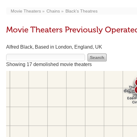
Movie Theaters
Chains
Black's Theatres
Movie Theaters Previously Operated
Alfred Black, Based in London, England, UK
Showing 17 demolished movie theaters