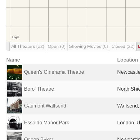
All Theaters
(22)
Open
(0)
Showing Movies
(0)
Closed
(22)
Name
Location
Queen's Cinerama Theatre
Newcastle
Boro' Theatre
North Shi
Gaumont Wallsend
Wallsend,
Essoldo Manor Park
London, U
Odeon Byker
Newcastle