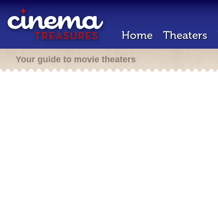
Home
Theaters
Your guide to movie theaters