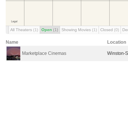
All Theaters
(1)
Open
(1)
Showing Movies
(1)
Closed
(0)
De
Name
Location
Marketplace Cinemas
Winston-S