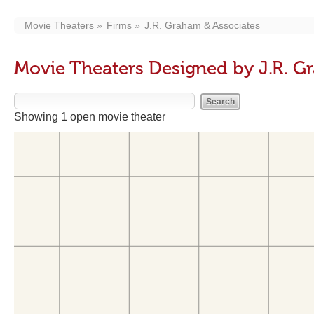
Movie Theaters
Firms
J.R. Graham & Associates
Movie Theaters Designed by J.R. G
Showing 1 open movie theater