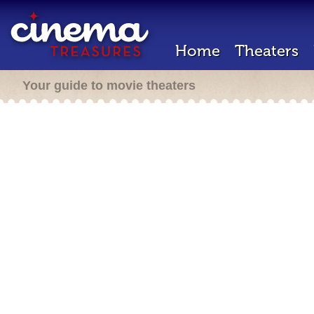
Home
Theaters
Your guide to movie theaters