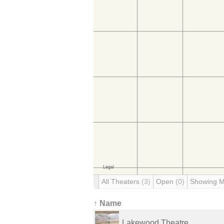
All Theaters
(3)
Open
(0)
Showing 
↑ Name
Lakewood Theatre