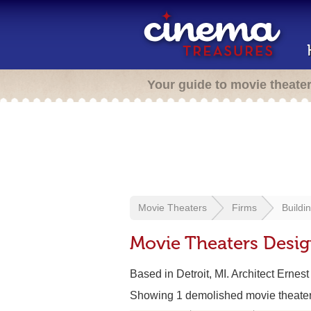
Your guide to movie theate
Movie Theaters
Firms
Buildi
Movie Theaters Desig
Based in Detroit, MI. Architect Ernest
Showing 1 demolished movie theate