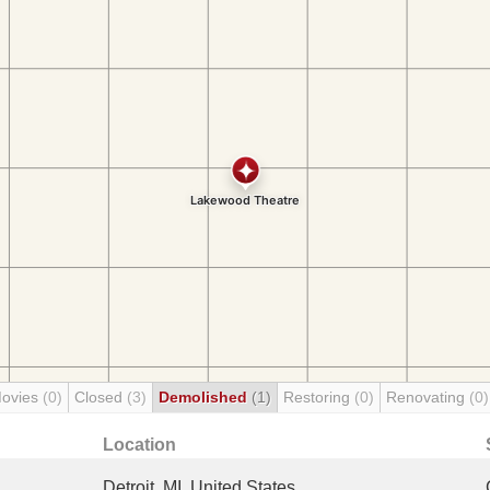
Movies
(0)
Closed
(3)
Demolished
(1)
Restoring
(0)
Renovating
(0)
Location
Detroit, MI, United States