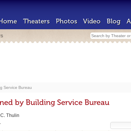
Home
Theaters
Photos
Video
Blog
A
rs
ng Service Bureau
ned by Building Service Bureau
 C. Thulin
r