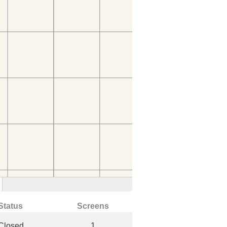
Status
Screens
Closed
1