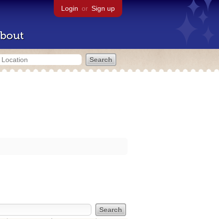
Login
or
Sign up
bout