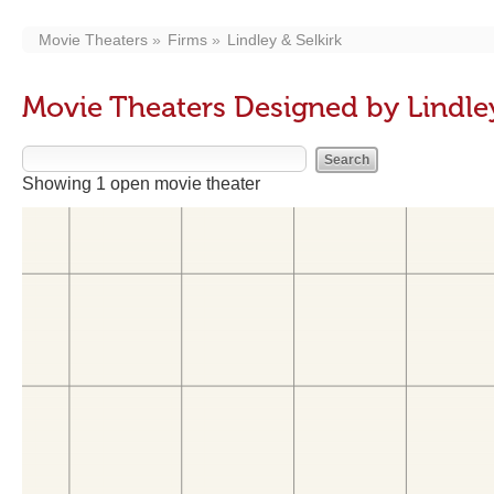
Movie Theaters
Firms
Lindley & Selkirk
Movie Theaters Designed by Lindley
Showing 1 open movie theater