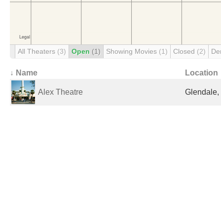
All Theaters
(3)
Open
(1)
Showing Movies
(1)
Closed
(2)
De
↓ Name
Location
Alex Theatre
Glendale,