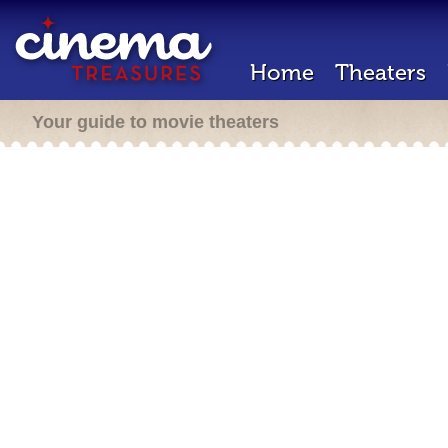
Home
Theaters
Your guide to movie theaters