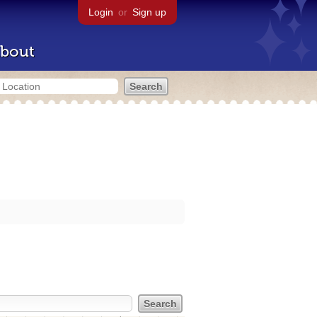
Login
or
Sign up
bout