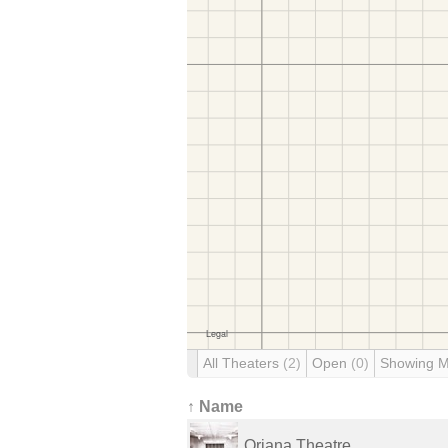
All Theaters
(2)
Open
(0)
Showing 
↑ Name
Oriana Theatre