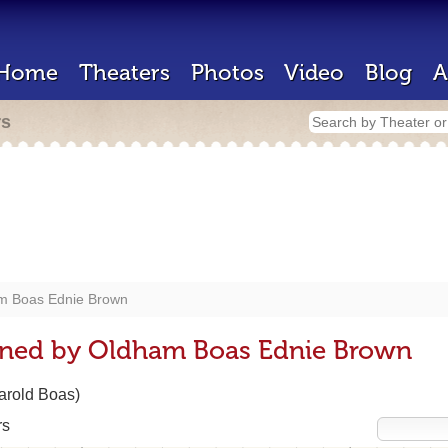
Home
Theaters
Photos
Video
Blog
A
rs
m Boas Ednie Brown
gned by Oldham Boas Ednie Brown
Harold Boas)
rs