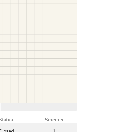
Status
Screens
Closed
1