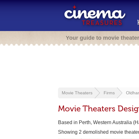
Your guide to movie theate
Movie Theaters
Firms
Oldha
Movie Theaters Desi
Based in Perth, Western Australia (
Showing 2 demolished movie theate