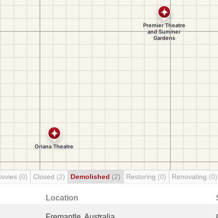
Movies
(0)
Closed
(2)
Demolished
(2)
Restoring
(0)
Renovating
(0)
Location
Fremantle, Australia