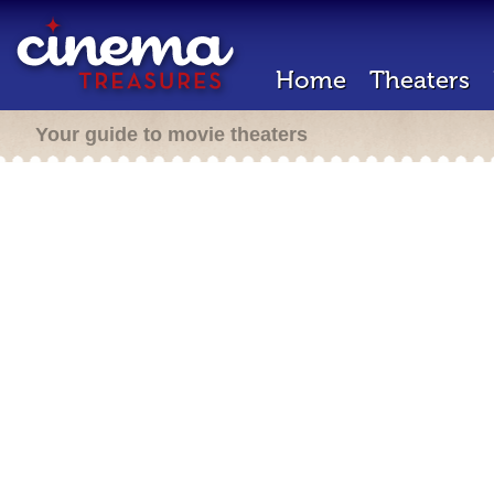
Home
Theaters
Your guide to movie theaters