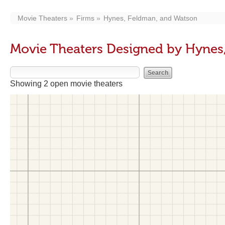
Movie Theaters
Firms
Hynes, Feldman, and Watson
Movie Theaters Designed by Hynes
Showing 2 open movie theaters