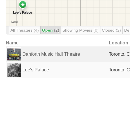
All Theaters
(4)
Open
(2)
Showing Movies
(0)
Closed
(2)
De
Name
Location
Danforth Music Hall Theatre
Toronto, 
Lee's Palace
Toronto, 