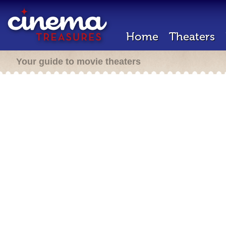
Home
Theaters
Your guide to movie theaters