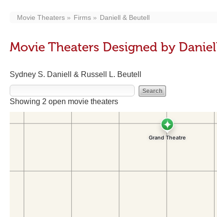
Movie Theaters
Firms
Daniell & Beutell
Movie Theaters Designed by Daniell
Sydney S. Daniell & Russell L. Beutell
Showing 2 open movie theaters