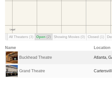
All Theaters
(3)
Open
(2)
Showing Movies
(0)
Closed
(1)
De
Name
Location
Buckhead Theatre
Atlanta, G
Grand Theatre
Cartersvil