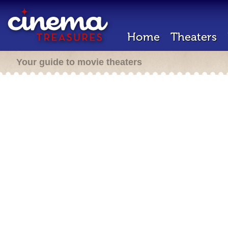
Home
Theaters
Your guide to movie theaters