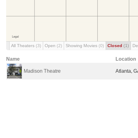
All Theaters
(3)
Open
(2)
Showing Movies
(0)
Closed
(1)
De
Name
Location
Madison Theatre
Atlanta, G