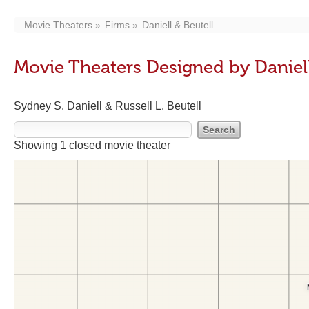
Movie Theaters
Firms
Daniell & Beutell
Movie Theaters Designed by Daniell
Sydney S. Daniell & Russell L. Beutell
Showing 1 closed movie theater