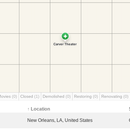
Movies
(0)
Closed
(1)
Demolished
(0)
Restoring
(0)
Renovating
(0)
↑ Location
New Orleans, LA, United States