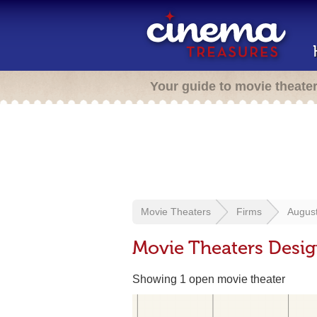
Your guide to movie theate
Movie Theaters
Firms
August
Movie Theaters Desig
Showing 1 open movie theater