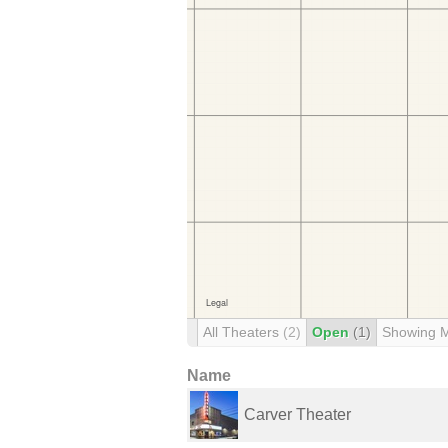
All Theaters
(2)
Open
(1)
Showing 
Name
Carver Theater