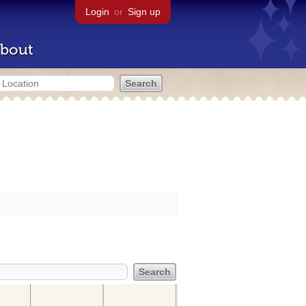
Login
or
Sign up
bout