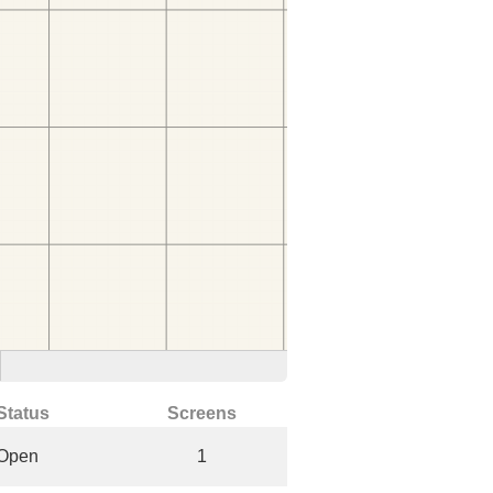
Status
Screens
Open
1