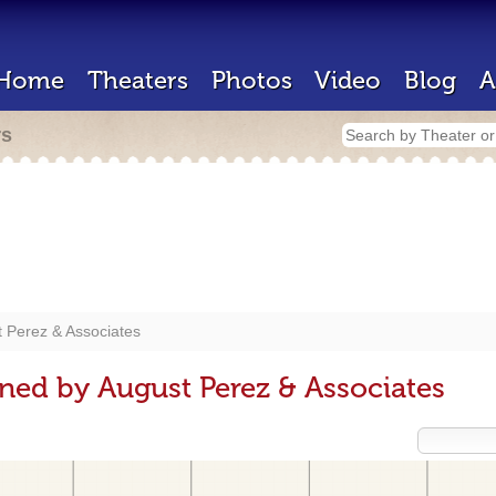
Home
Theaters
Photos
Video
Blog
A
rs
 Perez & Associates
ned by August Perez & Associates