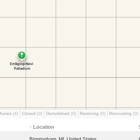
Movies
(4)
Closed
(0)
Demolished
(0)
Restoring
(0)
Renovating
(0)
↑ Location
Birmingham, MI, United States