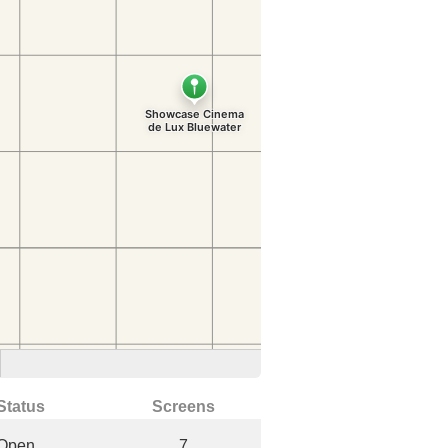
Status
Screens
Open
7