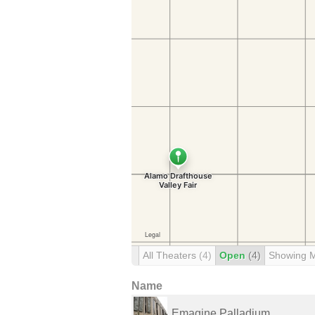
All Theaters
(4)
Open
(4)
Showing 
Name
Emagine Palladium