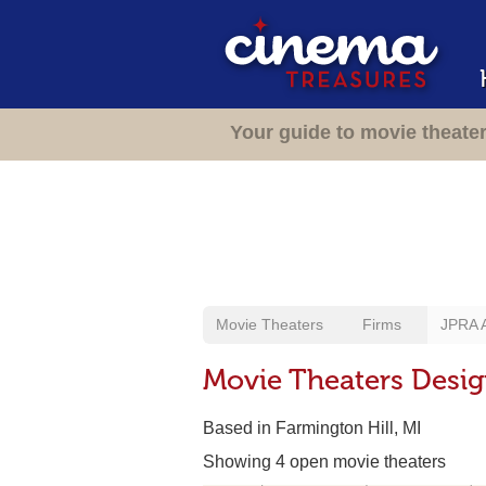
Your guide to movie theate
Movie Theaters
Firms
JPRA A
Movie Theaters Desig
Based in Farmington Hill, MI
Showing 4 open movie theaters