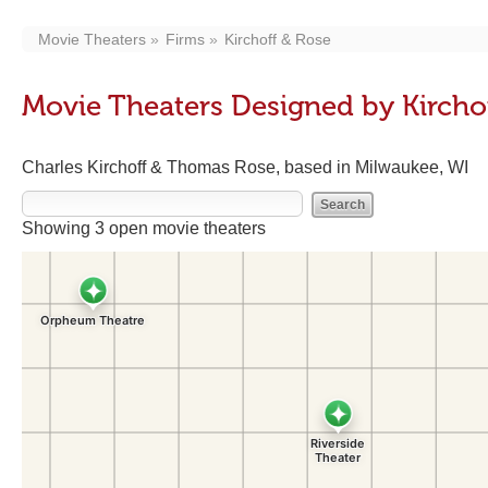
Movie Theaters
Firms
Kirchoff & Rose
Movie Theaters Designed by Kircho
Charles Kirchoff & Thomas Rose, based in Milwaukee, WI
Showing 3 open movie theaters