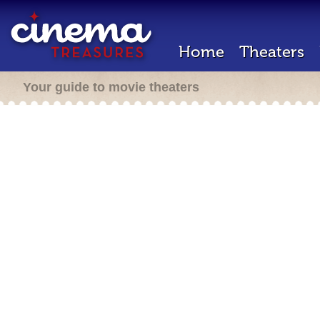
Home
Theaters
Your guide to movie theaters