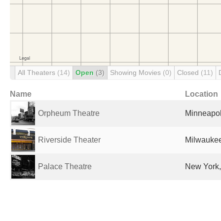
All Theaters
(14)
Open
(3)
Showing Movies
(0)
Closed
(11)
Name
Location
Orpheum Theatre
Minneapol
Riverside Theater
Milwaukee
Palace Theatre
New York,