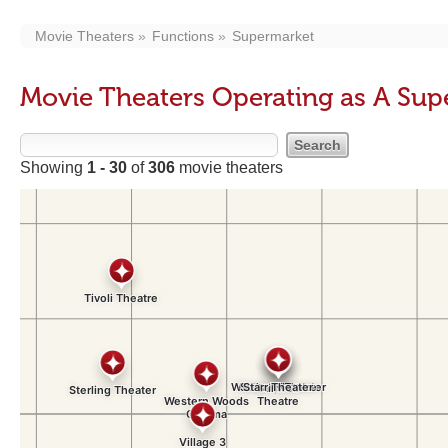
Movie Theaters
Functions
Supermarket
Movie Theaters Operating as A Su
Showing
1 - 30
of
306
movie theaters