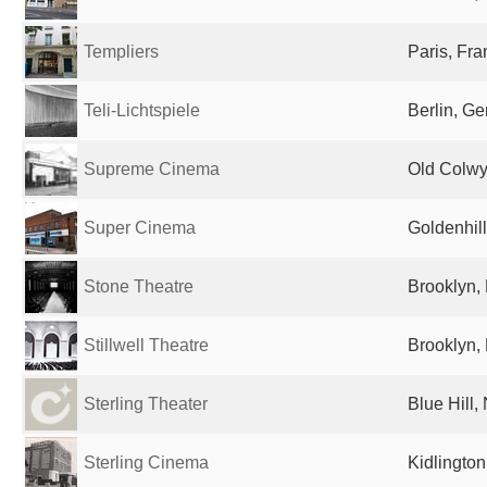
Templiers
Paris, Fr
Teli-Lichtspiele
Berlin, G
Supreme Cinema
Old Colwy
Super Cinema
Goldenhil
Stone Theatre
Brooklyn, 
Stillwell Theatre
Brooklyn, 
Sterling Theater
Blue Hill,
Sterling Cinema
Kidlingto