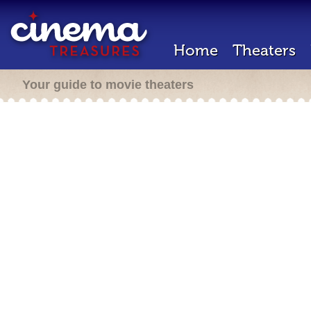
Home
Theaters
Your guide to movie theaters