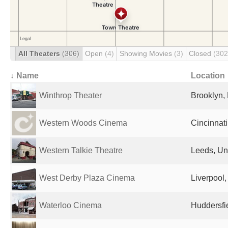
All Theaters
(306)
Open
(4)
Showing Movies
(3)
Closed
(302
↓ Name
Location
Winthrop Theater
Brooklyn, 
Western Woods Cinema
Cincinnati
Western Talkie Theatre
Leeds, Un
West Derby Plaza Cinema
Liverpool
Waterloo Cinema
Huddersfi