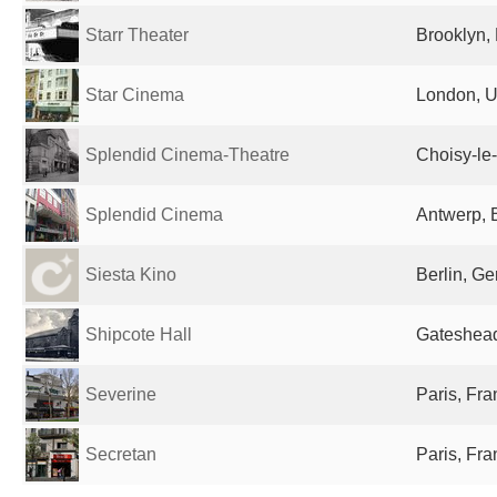
Starr Theater
Brooklyn, 
Star Cinema
London, U
Splendid Cinema-Theatre
Choisy-le
Splendid Cinema
Antwerp, 
Siesta Kino
Berlin, G
Shipcote Hall
Gateshead
Severine
Paris, Fr
Secretan
Paris, Fr