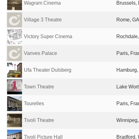
Wagram Cinema
Brussels,
Village 3 Theatre
Rome, GA,
Victory Super Cinema
Rochdale,
Vanves Palace
Paris, Fr
Ufa Theater Dulsberg
Hamburg,
Town Theatre
Lake Wort
Tourelles
Paris, Fr
Tivoli Theatre
Winnipeg
Tivoli Picture Hall
Bradford,