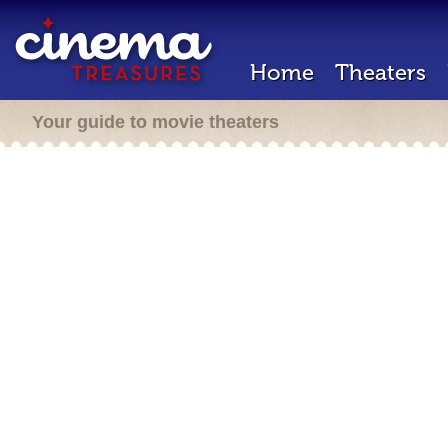
Home
Theaters
Your guide to movie theaters