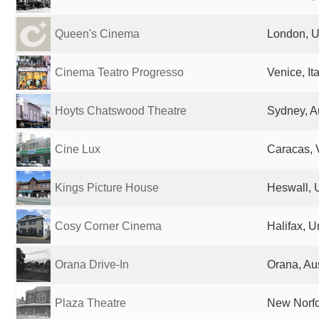
Queen's Cinema
London, U
Cinema Teatro Progresso
Venice, Ita
Hoyts Chatswood Theatre
Sydney, Au
Cine Lux
Caracas, 
Kings Picture House
Heswall, 
Cosy Corner Cinema
Halifax, 
Orana Drive-In
Orana, Aus
Plaza Theatre
New Norfol