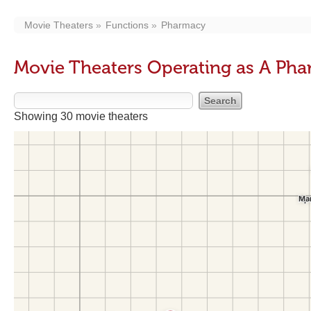
Movie Theaters
Functions
Pharmacy
Movie Theaters Operating as A Ph
Showing 30 movie theaters