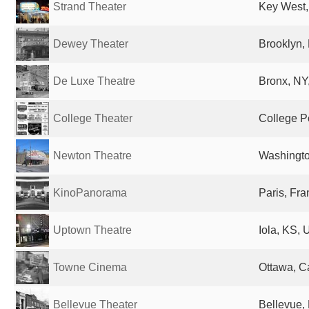
Strand Theater
Key West,
Dewey Theater
Brooklyn, 
De Luxe Theatre
Bronx, NY,
College Theater
College Po
Newton Theatre
Washingto
KinoPanorama
Paris, Fr
Uptown Theatre
Iola, KS, 
Towne Cinema
Ottawa, 
Bellevue Theater
Bellevue, 