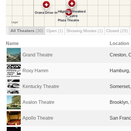
All Theaters
(30)
Open
(1)
Showing Movies
(1)
Closed
(29)
Name
Location
Grand Theatre
Creston, 
Roxy Hamm
Hamburg,
Kentucky Theatre
Somerset,
Avalon Theatre
Brooklyn, 
Apollo Theatre
San Franc