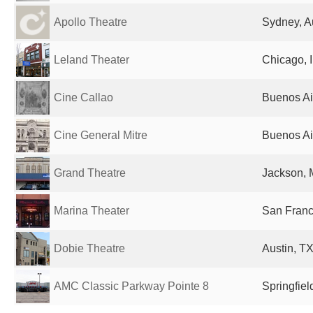
Apollo Theatre
Sydney, Au
Leland Theater
Chicago, I
Cine Callao
Buenos Ai
Cine General Mitre
Buenos Ai
Grand Theatre
Jackson, 
Marina Theater
San Franc
Dobie Theatre
Austin, TX
AMC Classic Parkway Pointe 8
Springfiel