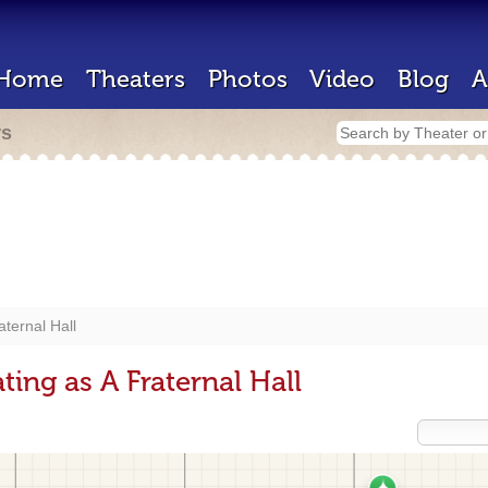
Home
Theaters
Photos
Video
Blog
A
rs
aternal Hall
ing as A Fraternal Hall