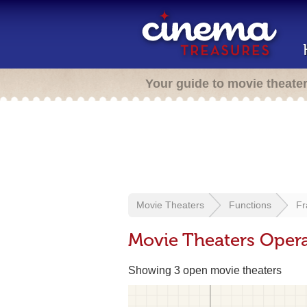
Your guide to movie theate
Movie Theaters
Functions
Fr
Movie Theaters Operat
Showing 3 open movie theaters