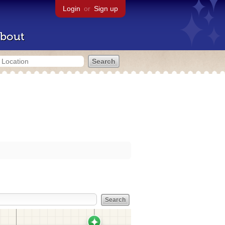
Login
or
Sign up
bout