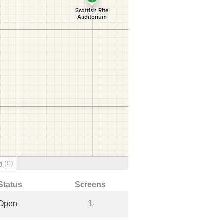
ng
(0)
Status
Screens
Open
1