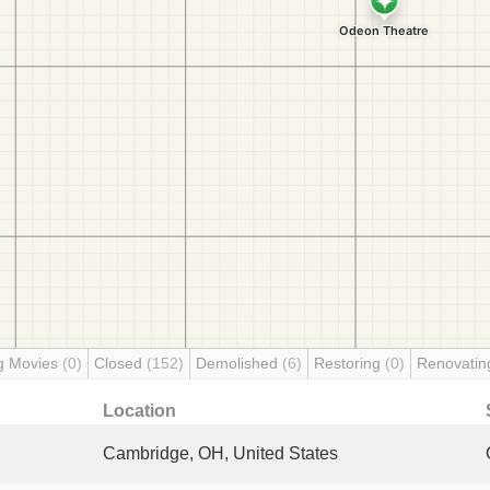
g Movies
(0)
Closed
(152)
Demolished
(6)
Restoring
(0)
Renovati
Location
Cambridge, OH, United States