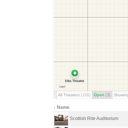
All Theaters
(155)
Open
(3)
Showin
↓ Name
Scottish Rite Auditorium