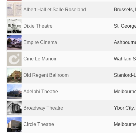
Albert Hall et Salle Roseland
Brussels,
Dixie Theatre
St. George
Empire Cinema
Ashbourne
Cine Le Manoir
Wahlain S
Old Regent Ballroom
Stanford-
Adelphi Theatre
Melbourne,
Broadway Theatre
Ybor City,
Circle Theatre
Melbourne,