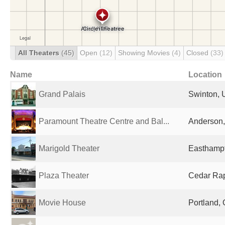
All Theaters
(45)
Open
(12)
Showing Movies
(4)
Closed
(33)
Name
Location
Grand Palais
Swinton, 
Paramount Theatre Centre and Bal...
Anderson, 
Marigold Theater
Easthampt
Plaza Theater
Cedar Rapi
Movie House
Portland, 