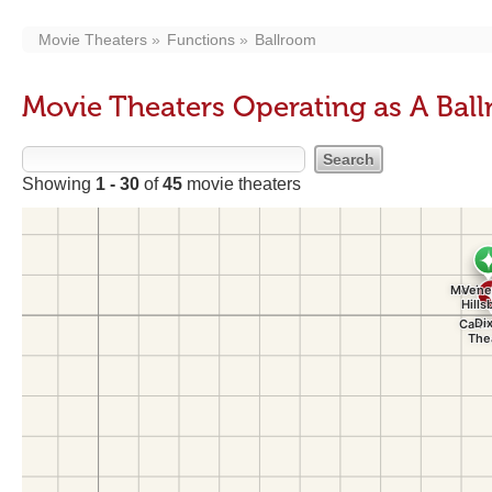
Movie Theaters
Functions
Ballroom
Movie Theaters Operating as A Bal
Showing
1 - 30
of
45
movie theaters