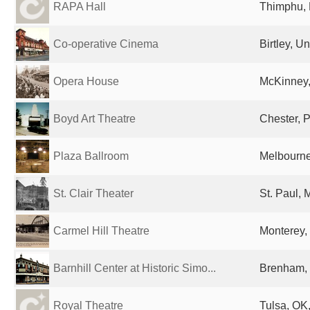
RAPA Hall
Thimphu,
Co-operative Cinema
Birtley, U
Opera House
McKinney,
Boyd Art Theatre
Chester, P
Plaza Ballroom
Melbourne,
St. Clair Theater
St. Paul, 
Carmel Hill Theatre
Monterey,
Barnhill Center at Historic Simo...
Brenham, 
Royal Theatre
Tulsa, OK,