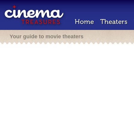
Home
Theaters
Your guide to movie theaters