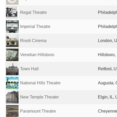
Regal Theatre
Philadelph
Imperial Theatre
Philadelph
Rivoli Cinema
London, U
Venetian Hillsboro
Hillsboro,
Town Hall
Retford, 
National Hills Theatre
Augusta, 
New Temple Theater
Elgin, IL,
Paramount Theatre
Cheyenne,