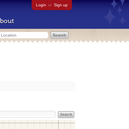
Login
or
Sign up
bout