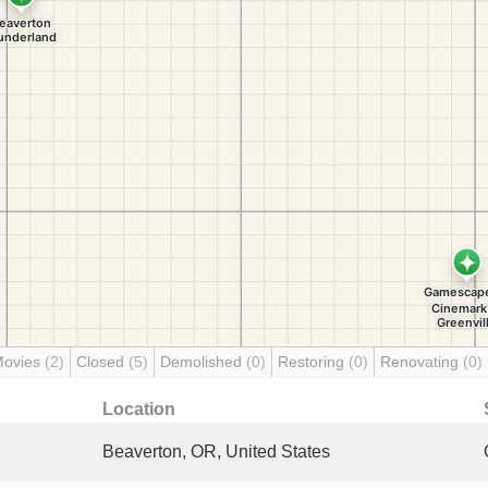
Movies
(2)
Closed
(5)
Demolished
(0)
Restoring
(0)
Renovating
(0)
Location
Beaverton, OR, United States