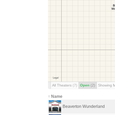
All Theaters
(7)
Open
(2)
Showing 
↑ Name
Beaverton Wunderland