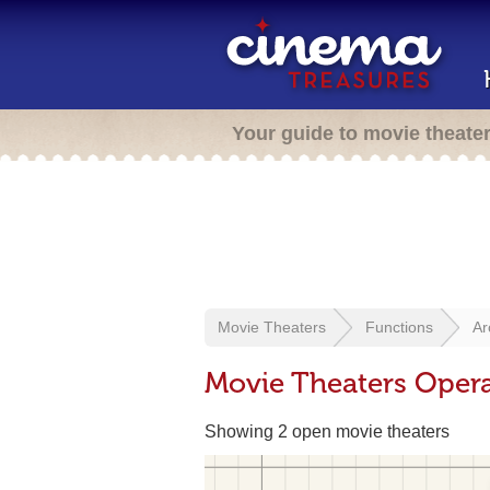
Your guide to movie theate
Movie Theaters
Functions
Ar
Movie Theaters Opera
Showing 2 open movie theaters