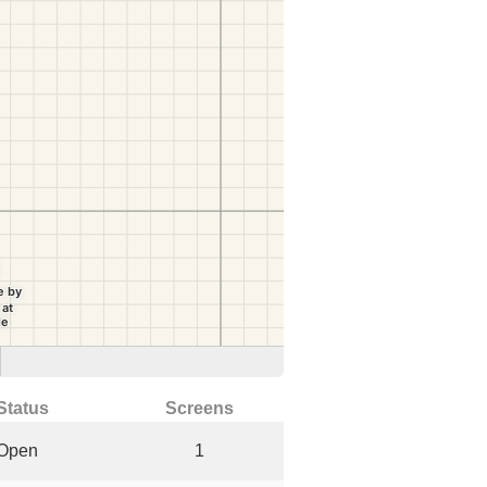
Status
Screens
Open
1