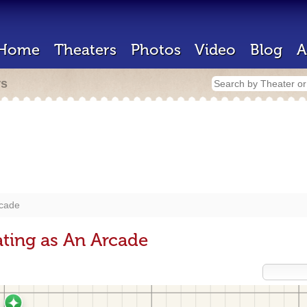
Home
Theaters
Photos
Video
Blog
A
rs
cade
ting as An Arcade