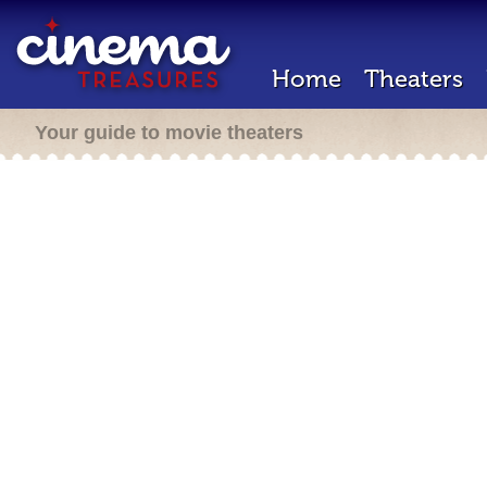
Home
Theaters
Your guide to movie theaters