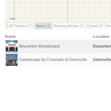
All Theaters
(7)
Open
(2)
Showing Movies
(2)
Closed
(5)
De
Name
Location
Beaverton Wunderland
Beaverton
Gamescape by Cinemark at Greenville
Greenville