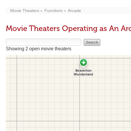
Movie Theaters
Functions
Arcade
Movie Theaters Operating as An Ar
Showing 2 open movie theaters