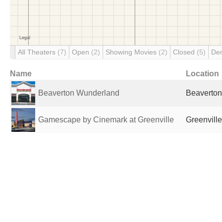
All Theaters
(7)
Open
(2)
Showing Movies
(2)
Closed
(5)
De
Name
Location
Beaverton Wunderland
Beaverton
Gamescape by Cinemark at Greenville
Greenville