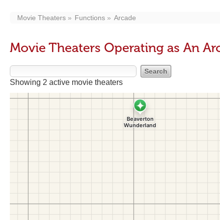
Movie Theaters
Functions
Arcade
Movie Theaters Operating as An Ar
Showing 2 active movie theaters