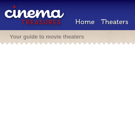
Home
Theaters
Your guide to movie theaters