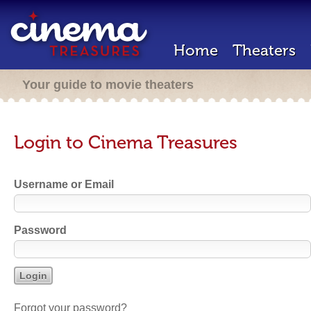
Home
Theaters
Your guide to movie theaters
Login to Cinema Treasures
Username or Email
Password
Forgot your password?