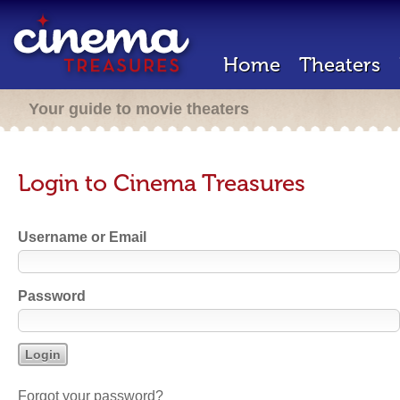
Home
Theaters
Your guide to movie theaters
Login to Cinema Treasures
Username or Email
Password
Forgot your password?