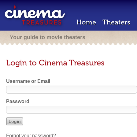
Home
Theaters
Your guide to movie theaters
Login to Cinema Treasures
Username or Email
Password
Forgot your password?