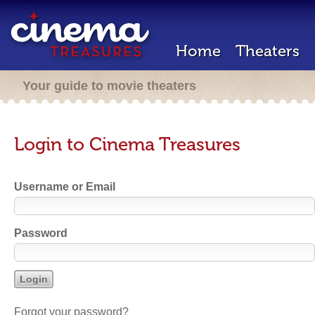
Home
Theaters
Your guide to movie theaters
Login to Cinema Treasures
Username or Email
Password
Forgot your password?